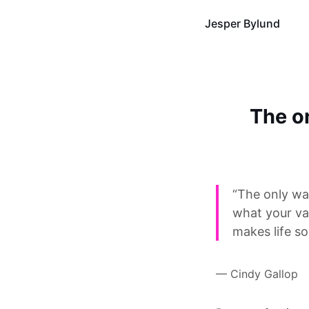
Jesper Bylund
The on
“The only way
what your va
makes life so
— Cindy Gallop