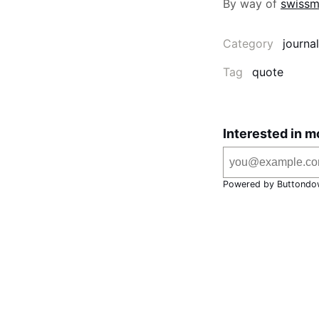
By way of
swissm
Category
journal
Tag
quote
Interested in m
Powered by Buttondo