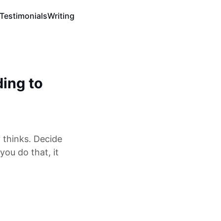
Testimonials
Writing
ding to
 thinks. Decide
ou do that, it