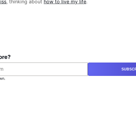
iss
, thinking about
how to live my life
.
ore?
SUBSCR
wn.