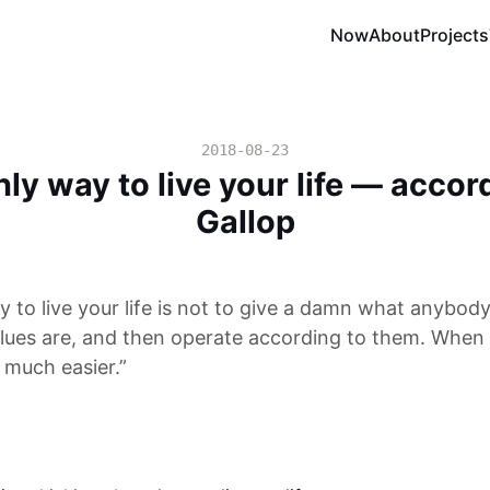
Now
About
Projects
2018-08-23
ly way to live your life — accor
Gallop
 to live your life is not to give a damn what anybody
lues are, and then operate according to them. When y
 much easier.”