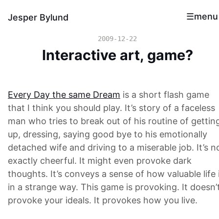
menu
Jesper Bylund
2009-12-22
Interactive art, game?
Every Day the same Dream
is a short flash game
that I think you should play. It’s story of a faceless
man who tries to break out of his routine of gettin
up, dressing, saying good bye to his emotionally
detached wife and driving to a miserable job. It’s n
exactly cheerful. It might even provoke dark
thoughts. It’s conveys a sense of how valuable life 
in a strange way. This game is provoking. It doesn’
provoke your ideals. It provokes how you live.