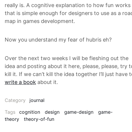
really is. A cognitive explanation to how fun works
that is simple enough for designers to use as a roa
map in games development.
Now you understand my fear of hubris eh?
Over the next two weeks I will be fleshing out the
idea and posting about it here, please, please, try t
kill it. If we can’t kill the idea together I’ll just have 
write a book
about it.
Category
journal
Tags
cognition
design
game-design
game-
theory
theory-of-fun