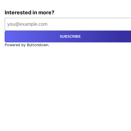
Interested in more?
SUBSCRIBE
Powered by Buttondown.