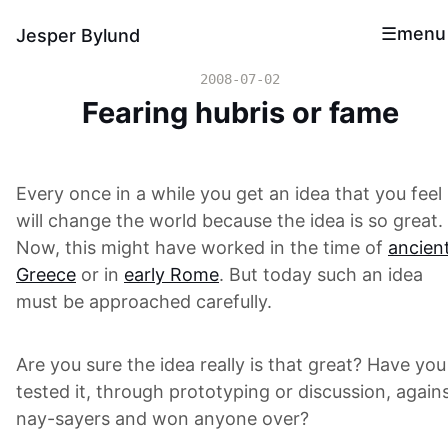
menu
Jesper Bylund
2008-07-02
Fearing hubris or fame
Every once in a while you get an idea that you feel
will change the world because the idea is so great.
Now, this might have worked in the time of
ancien
Greece
or in
early Rome
. But today such an idea
must be approached carefully.
Are you sure the idea really is that great? Have you
tested it, through prototyping or discussion, again
nay-sayers and won anyone over?