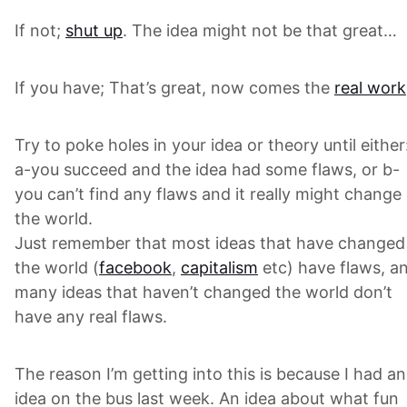
If not;
shut up
. The idea might not be that great…
If you have; That’s great, now comes the
real work
Try to poke holes in your idea or theory until either
a-you succeed and the idea had some flaws, or b-
you can’t find any flaws and it really might change
the world.
Just remember that most ideas that have changed
the world (
facebook
,
capitalism
etc) have flaws, a
many ideas that haven’t changed the world don’t
have any real flaws.
The reason I’m getting into this is because I had an
idea on the bus last week. An idea about what fun