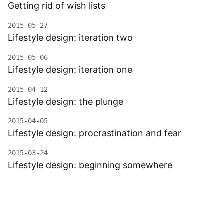
Getting rid of wish lists
2015-05-27
Lifestyle design: iteration two
2015-05-06
Lifestyle design: iteration one
2015-04-12
Lifestyle design: the plunge
2015-04-05
Lifestyle design: procrastination and fear
2015-03-24
Lifestyle design: beginning somewhere