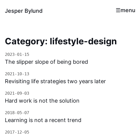
menu
Jesper Bylund
Category: lifestyle-design
2023-01-15
The slipper slope of being bored
2021-10-13
Revisiting life strategies two years later
2021-09-03
Hard work is not the solution
2018-05-07
Learning is not a recent trend
2017-12-05