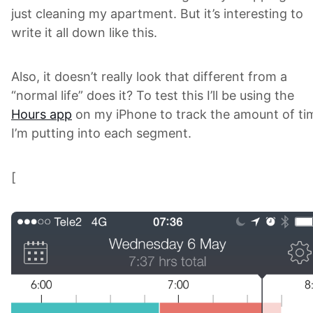
just cleaning my apartment. But it’s interesting to
write it all down like this.
Also, it doesn’t really look that different from a
“normal life” does it? To test this I’ll be using the
Hours app
on my iPhone to track the amount of ti
I’m putting into each segment.
[