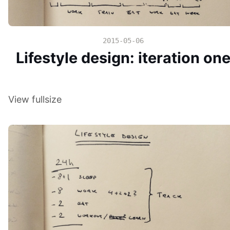
2015-05-06
Lifestyle design: iteration on
View fullsize