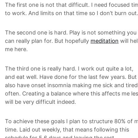
The first one is not that difficult. I need focused ti
to work. And limits on that time so I don’t burn out
The second one is hard. Play is not something you
can really plan for. But hopefully
meditation
will he
me here.
The third one is really hard. I work out quite a lot,
and eat well. Have done for the last few years. But 
also have onset insomnia making me sick and tired
often. Creating a balance where this affects me le
will be very difficult indeed.
To achieve these goals I plan to structure 80% of 
time. Laid out weekly, that means following this
schedule for 5.6 days and leaving the rest