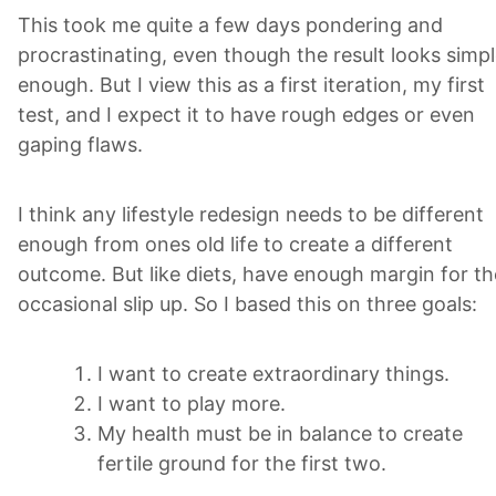
This took me quite a few days pondering and
procrastinating, even though the result looks simp
enough. But I view this as a first iteration, my first
test, and I expect it to have rough edges or even
gaping flaws.
I think any lifestyle redesign needs to be different
enough from ones old life to create a different
outcome. But like diets, have enough margin for th
occasional slip up. So I based this on three goals:
I want to create extraordinary things.
I want to play more.
My health must be in balance to create
fertile ground for the first two.