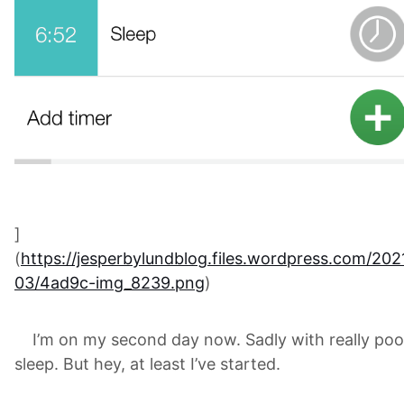
]
(
https://jesperbylundblog.files.wordpress.com/202
03/4ad9c-img_8239.png
)
I’m on my second day now. Sadly with really poo
sleep. But hey, at least I’ve started.