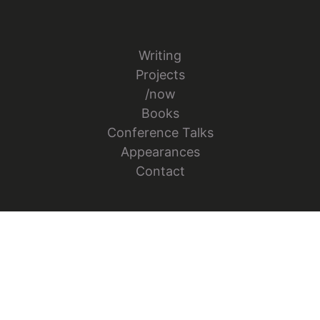
Writing
Projects
/now
Books
Conference Talks
Appearances
Contact
Follow Jesper Bylund on X
Go to Jesper's GitHub repo
Go to Jesper's Figma Co
© 2026 Jesper Bylund. All rights reserved.