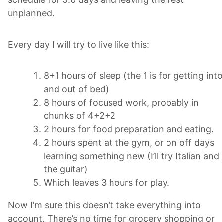
unplanned.
Every day I will try to live like this:
8+1 hours of sleep (the 1 is for getting int
and out of bed)
8 hours of focused work, probably in
chunks of 4+2+2
2 hours for food preparation and eating.
2 hours spent at the gym, or on off days
learning something new (I’ll try Italian and
the guitar)
Which leaves 3 hours for play.
Now I’m sure this doesn’t take everything into
account. There’s no time for grocery shopping or