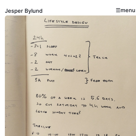
menu
Jesper Bylund