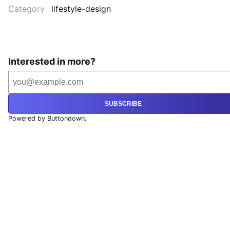
Category
lifestyle-design
Interested in more?
SUBSCRIBE
Powered by Buttondown.