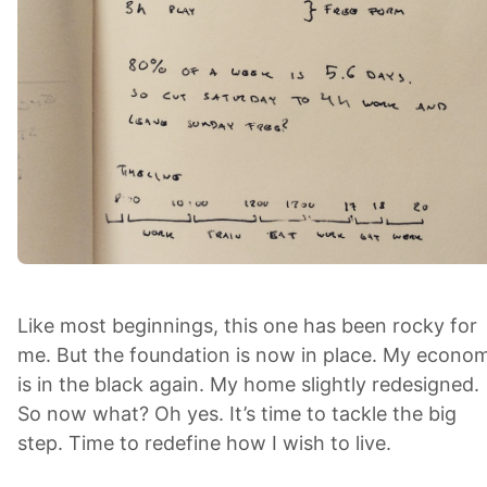
Like most beginnings, this one has been rocky for
me. But the foundation is now in place. My econo
is in the black again. My home slightly redesigned.
So now what? Oh yes. It’s time to tackle the big
step. Time to redefine how I wish to live.