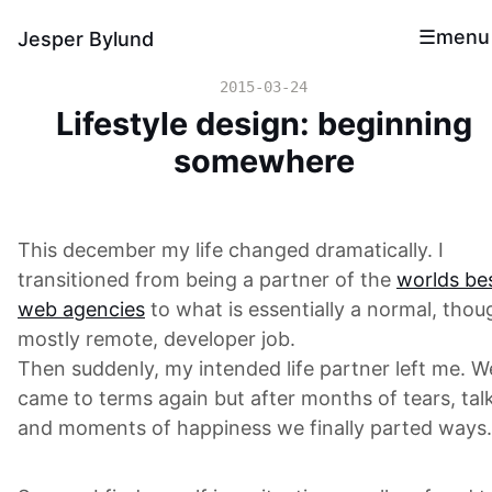
menu
Jesper Bylund
2015-03-24
Lifestyle design: beginning
somewhere
This december my life changed dramatically. I
transitioned from being a partner of the
worlds be
web agencies
to what is essentially a normal, thou
mostly remote, developer job.
Then suddenly, my intended life partner left me. W
came to terms again but after months of tears, tal
and moments of happiness we finally parted ways.