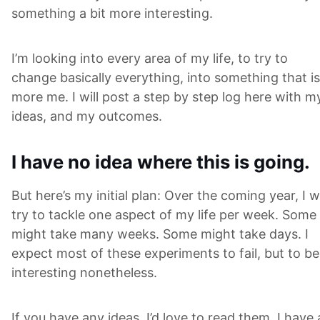
something a bit more interesting.
I’m looking into every area of my life, to try to
change basically everything, into something that is
more me. I will post a step by step log here with m
ideas, and my outcomes.
I have no idea where this is going.
But here’s my initial plan: Over the coming year, I wi
try to tackle one aspect of my life per week. Some
might take many weeks. Some might take days. I
expect most of these experiments to fail, but to be
interesting nonetheless.
If you have any ideas, I’d love to read them. I have 