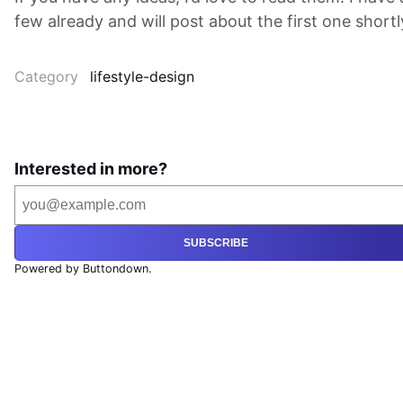
few already and will post about the first one shortl
Category
lifestyle-design
Interested in more?
SUBSCRIBE
Powered by Buttondown.