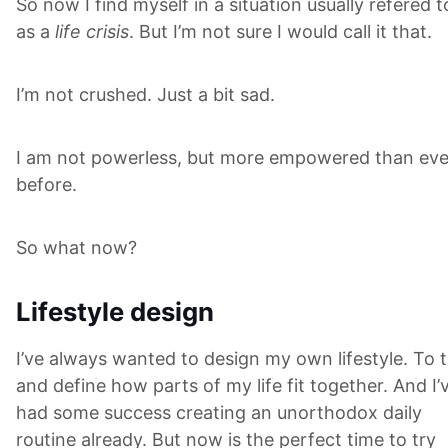
So now I find myself in a situation usually refered t
as a
life crisis
. But I’m not sure I would call it that.
I’m not crushed. Just a bit sad.
I am not powerless, but more empowered than eve
before.
So what now?
Lifestyle design
I’ve always wanted to design my own lifestyle. To t
and define how parts of my life fit together. And I’
had some success creating an unorthodox daily
routine already. But now is the perfect time to try