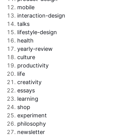
mobile
interaction-design
talks
lifestyle-design
health
yearly-review
culture
productivity
life
creativity
essays
learning
shop
experiment
philosophy
newsletter