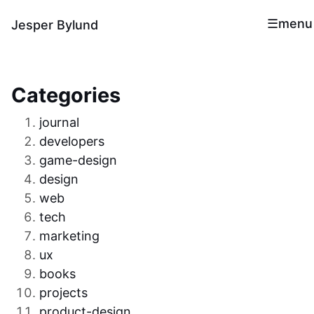
menu
Jesper Bylund
Categories
journal
developers
game-design
design
web
tech
marketing
ux
books
projects
product-design