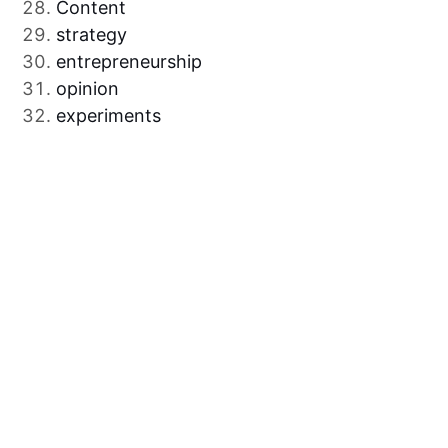
Content
strategy
entrepreneurship
opinion
experiments