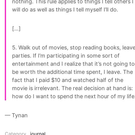
nothing. This rule applies to things I tell others I
will do as well as things I tell myself I’ll do.
[…]
5. Walk out of movies, stop reading books, leav
parties. If I’m participating in some sort of
entertainment and I realize that it’s not going to
be worth the additional time spent, I leave. The
fact that I paid $10 and watched half of the
movie is irrelevant. The real decision at hand is:
how do I want to spend the next hour of my life
— Tynan
Category
journal