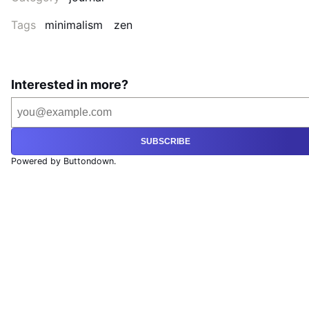
Tags
minimalism
zen
Interested in more?
SUBSCRIBE
Powered by Buttondown.