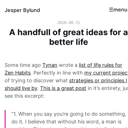
menu
Jesper Bylund
2018-08-31
A handfull of great ideas for a
better life
Some time ago
Tynan
wrote a
list of life rules for
Zen Habits
. Perfectly in line with
my current projec
of trying to discover what
strategies or principles I
should live by
.
This is a great post
in it’s entirety, ju
see this excerpt:
“1. When you say you’re going to do something,
do it. I believe that without his word, a man is