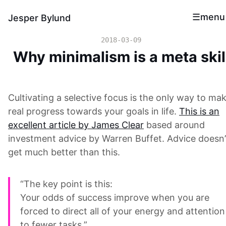
menu
Jesper Bylund
2018-03-09
Why minimalism is a meta skil
Cultivating a selective focus is the only way to ma
real progress towards your goals in life.
This is an
excellent article by James Clear
based around
investment advice by Warren Buffet. Advice doesn’
get much better than this.
“The key point is this:
Your odds of success improve when you are
forced to direct all of your energy and attention
to fewer tasks.”