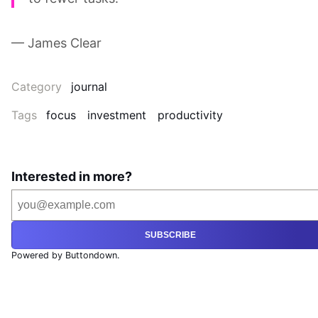
— James Clear
Category
journal
Tags
focus
investment
productivity
Interested in more?
SUBSCRIBE
Powered by Buttondown.