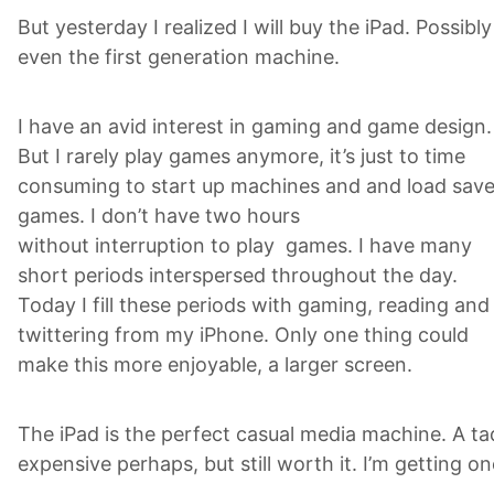
But yesterday I realized I will buy the iPad. Possibly
even the first generation machine.
I have an avid interest in gaming and game design.
But I rarely play games anymore, it’s just to time
consuming to start up machines and and load sav
games. I don’t have two hours
without interruption to play games. I have many
short periods interspersed throughout the day.
Today I fill these periods with gaming, reading and
twittering from my iPhone. Only one thing could
make this more enjoyable, a larger screen.
The iPad is the perfect casual media machine. A ta
expensive perhaps, but still worth it. I’m getting on