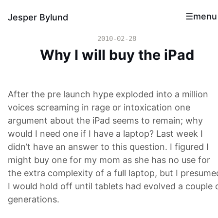
menu
Jesper Bylund
2010-02-28
Why I will buy the iPad
After the pre launch hype exploded into a million
voices screaming in rage or intoxication one
argument about the iPad seems to remain; why
would I need one if I have a laptop? Last week I
didn’t have an answer to this question. I figured I
might buy one for my mom as she has no use for
the extra complexity of a full laptop, but I presume
I would hold off until tablets had evolved a couple 
generations.