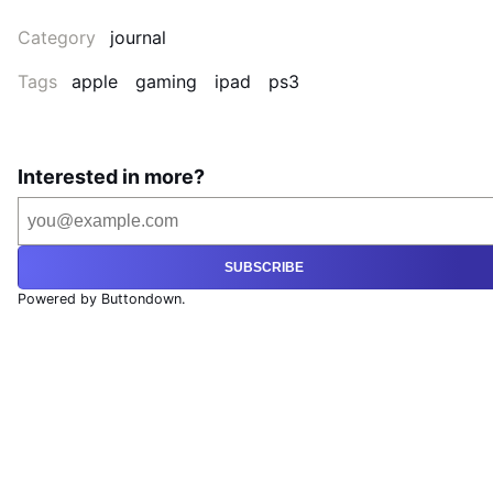
Category
journal
Tags
apple
gaming
ipad
ps3
Interested in more?
SUBSCRIBE
Powered by Buttondown.