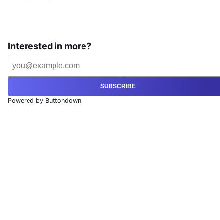
Interested in more?
SUBSCRIBE
Powered by Buttondown.