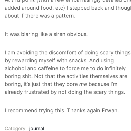
added around food, etc) I stepped back and thoug
about if there was a pattern.
It was blaring like a siren obvious.
I am avoiding the discomfort of doing scary things
by rewarding myself with snacks. And using
alchohol and caffeine to force me to do infinitely
boring shit. Not that the activities themselves are
boring, it’s just that they bore
me
because I’m
already frustrated by not doing the scary things.
I recommend trying this. Thanks again Erwan.
Category
journal