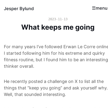
menu
Jesper Bylund
2023-11-13
What keeps me going
For many years I’ve followed Erwan Le Corre online
I started following him for his extreme and quirky
fitness routine, but I found him to be an interesting
thinker overall.
He recently posted a challenge on X to list all the
things that “keep you going” and ask yourself why.
Well, that sounded interesting.