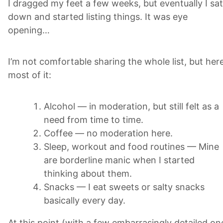
I dragged my feet a few weeks, but eventually I sat
down and started listing things. It was eye
opening…
I’m not comfortable sharing the whole list, but here
most of it:
Alcohol — in moderation, but still felt as a
need from time to time.
Coffee — no moderation here.
Sleep, workout and food routines — Mine
are borderline manic when I started
thinking about them.
Snacks — I eat sweets or salty snacks
basically every day.
At this point (with a few embarrasingly detailed on