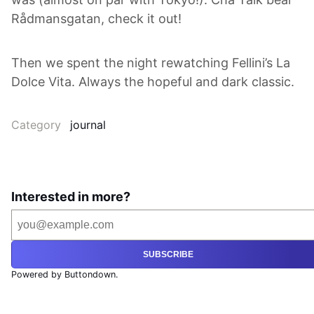
Rådmansgatan, check it out!
Then we spent the night rewatching Fellini’s La
Dolce Vita. Always the hopeful and dark classic.
Category
journal
Interested in more?
SUBSCRIBE
Powered by Buttondown.