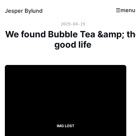
menu
Jesper Bylund
2019-04-19
We found Bubble Tea &amp; th
good life