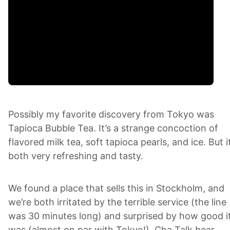
Possibly my favorite discovery from Tokyo was
Tapioca Bubble Tea. It’s a strange concoction of
flavored milk tea, soft tapioca pearls, and ice. But it
both very refreshing and tasty.
We found a place that sells this in Stockholm, and
we’re both irritated by the terrible service (the line
was 30 minutes long) and surprised by how good i
was (almost on par with Tokyo!). Cha Talk bear