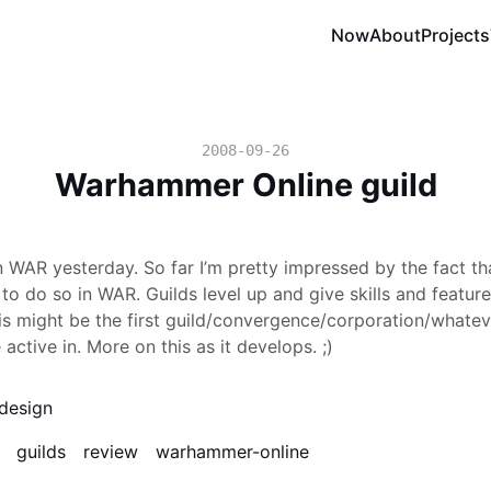
Now
About
Projects
2008-09-26
Warhammer Online guild
in WAR yesterday. So far I’m pretty impressed by the fact tha
 to do so in WAR. Guilds level up and give skills and featur
is might be the first guild/convergence/corporation/whateve
 active in. More on this as it develops. ;)
design
guilds
review
warhammer-online