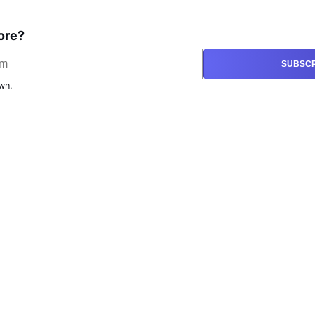
ore?
SUBSCR
wn.