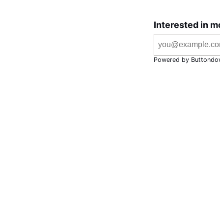
Interested in m
Powered by Buttondo