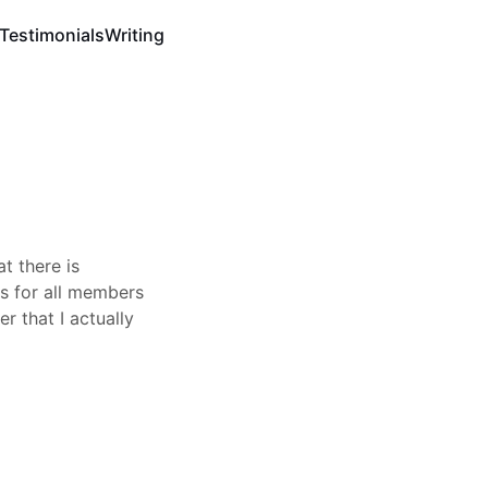
Testimonials
Writing
t there is
es for all members
r that I actually