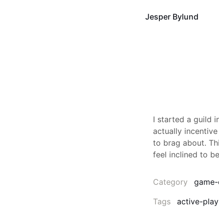
Jesper Bylund
I started a guild 
actually incentive
to brag about. Th
feel inclined to be
Category
game-
Tags
active-play