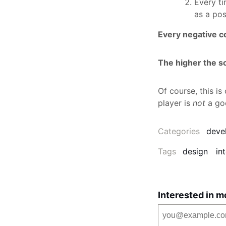
Every t
as a pos
Every negative c
The higher the sco
Of course, this i
player is
not
a go
Categories
deve
Tags
design
in
Interested in m