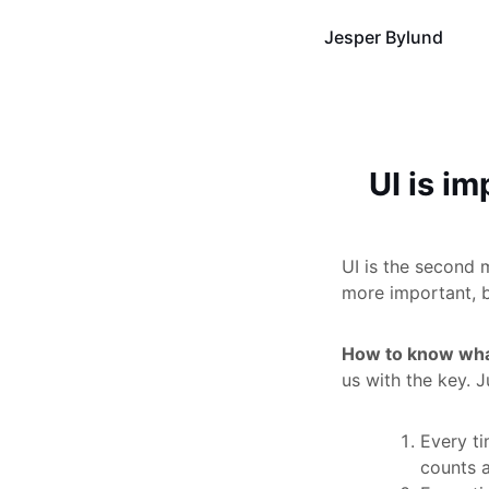
Jesper Bylund
UI is i
UI is the second 
more important, bu
How to know wha
us with the key. J
Every ti
counts a