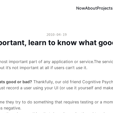
Now
About
Projects
2010-04-19
mportant, learn to know what goo
most important part of any application or service.The servic
t it’s not important at all if users can’t
use
it.
ts good or bad?
Thankfully, our old friend Cognitive Psyc
ust record a user using your UI (or use it yourself and make
me they try to do something that requires testing or a mo
s negative.