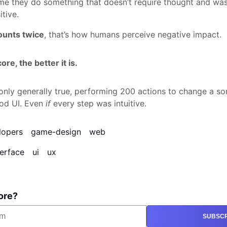
ime they do something that doesn’t require thought and wa
itive.
ounts twice
, that’s how humans perceive negative impact.
re, the better it is.
s only generally true, performing 200 actions to change a 
od UI. Even
if
every step was intuitive.
lopers
game-design
web
terface
ui
ux
ore?
SUBSCR