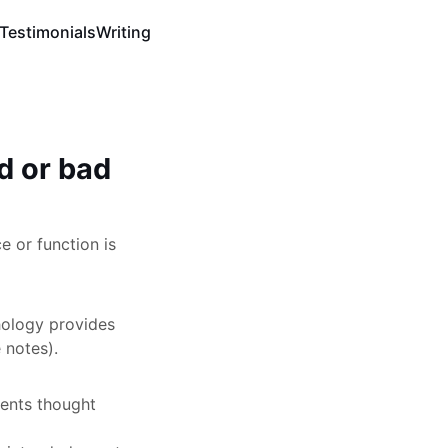
Testimonials
Writing
d or bad
e or function is
hology provides
 notes).
ments thought