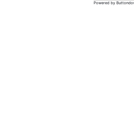
Powered by Buttondo