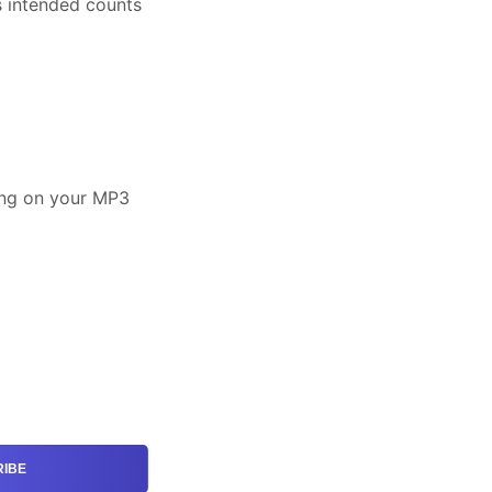
s intended counts
song on your MP3
IBE