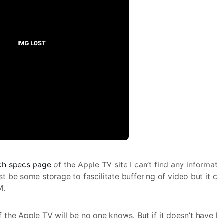
ch specs page
of the Apple TV site I can’t find any informa
t be some storage to fascilitate buffering of video but it c
M.
 the Apple TV will be no one knows. But if it doesn’t have l