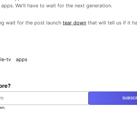
apps. We’ll have to wait for the next generation.
g wait for the post launch
tear down
that will tell us if it 
le-tv
apps
ore?
SUBSCR
wn.