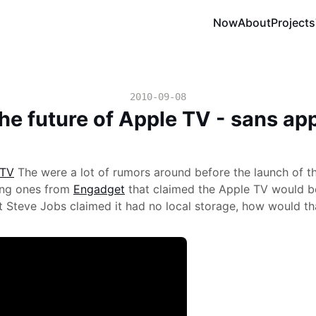
Now
About
Projects
2010-09-08
he future of Apple TV - sans ap
The were a lot of rumors around before the launch of t
ting ones from
Engadget
that claimed the Apple TV would be
t Steve Jobs claimed it had no local storage, how would t