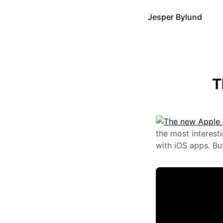
Jesper Bylund
T
the most interes
with iOS apps. Bu