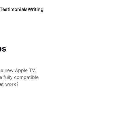
Testimonials
Writing
ps
he new Apple TV,
 fully compatible
hat work?