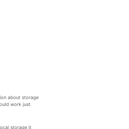
tion about storage
ould work just
ocal storage it