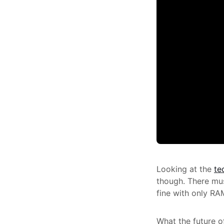
Looking at the
te
though. There mus
fine with only RA
What the future of