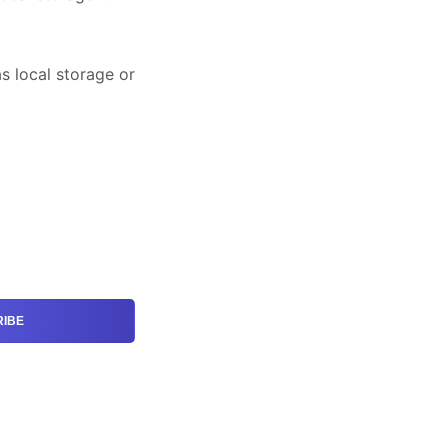
has local storage or
IBE