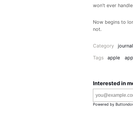
won’t ever handle 
Now begins to lon
not.
Category
journal
Tags
apple
app
Interested in m
Powered by Buttondo