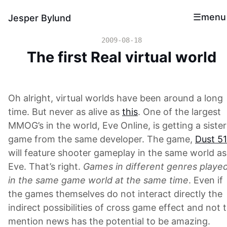
menu
Jesper Bylund
2009-08-18
The first Real virtual world
Oh alright, virtual worlds have been around a long
time. But never as alive as
this
. One of the largest
MMOG’s in the world, Eve Online, is getting a sister
game from the same developer. The game,
Dust 5
will feature shooter gameplay in the same world as
Eve. That’s right.
Games in different genres playe
in the same game world at the same time
. Even if
the games themselves do not interact directly the
indirect possibilities of cross game effect and not 
mention news has the potential to be amazing.