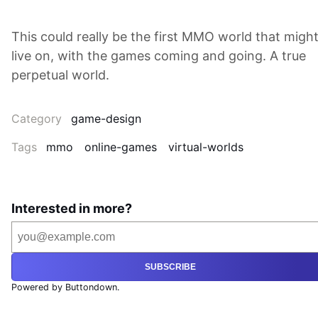
This could really be the first MMO world that migh
live on, with the games coming and going. A true
perpetual world.
Category
game-design
Tags
mmo
online-games
virtual-worlds
Interested in more?
SUBSCRIBE
Powered by Buttondown.