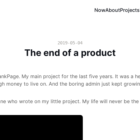
Now
About
Projects
2019-05-04
The end of a product
nkPage. My main project for the last five years. It was a hel
h money to live on. And the boring admin just kept growin
e who wrote on my little project. My life will never be the