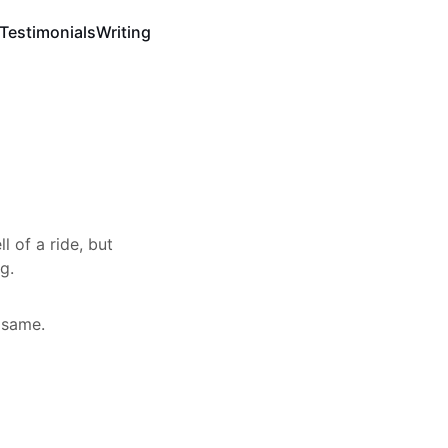
Testimonials
Writing
l of a ride, but
g.
 same.