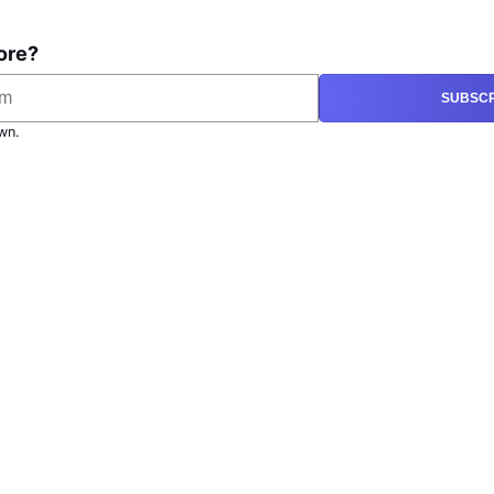
ore?
SUBSCR
wn.