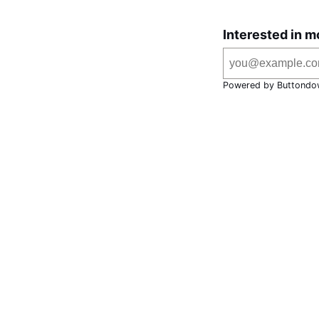
Interested in m
Powered by Buttondo