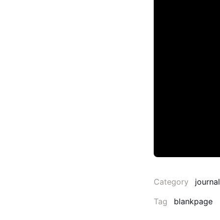
Category
journal
Tag
blankpage