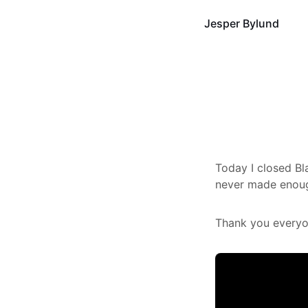
Jesper Bylund
Today I closed Bla
never made enoug
Thank you everyon