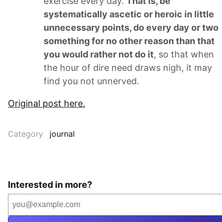
exercise every day.
That is, be
systematically ascetic or heroic in little
unnecessary points, do every day or two
something for no other reason than that
you would rather not do it
, so that when
the hour of dire need draws nigh, it may
find you not unnerved.
Original post here.
Category
journal
Interested in more?