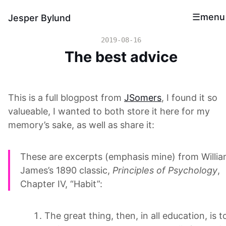
menu
Jesper Bylund
2019-08-16
The best advice
This is a full blogpost from
JSomers
, I found it so
valueable, I wanted to both store it here for my
memory’s sake, as well as share it:
These are excerpts (emphasis mine) from Willi
James’s 1890 classic,
Principles of Psychology
,
Chapter IV, “Habit”:
The great thing, then, in all education, is t