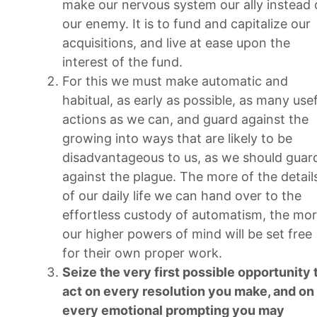
make our nervous system our ally instead 
our enemy. It is to fund and capitalize our
acquisitions, and live at ease upon the
interest of the fund.
For this we must make automatic and
habitual, as early as possible, as many usef
actions as we can, and guard against the
growing into ways that are likely to be
disadvantageous to us, as we should guar
against the plague. The more of the detail
of our daily life we can hand over to the
effortless custody of automatism, the mo
our higher powers of mind will be set free
for their own proper work.
Seize the very first possible opportunity 
act on every resolution you make, and on
every emotional prompting you may