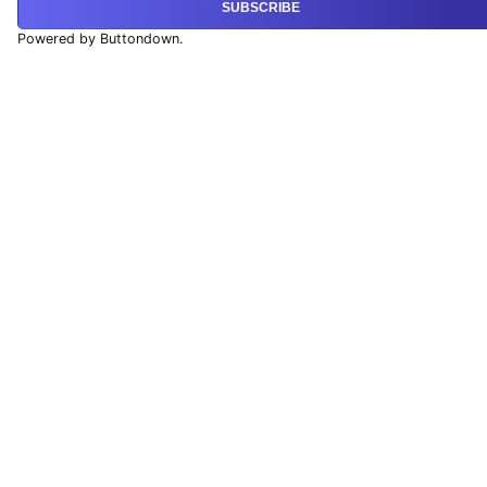
SUBSCRIBE
Powered by Buttondown.