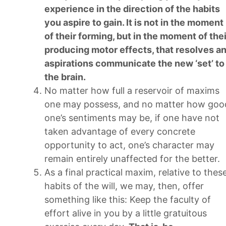
experience in the direction of the habits
you aspire to gain. It is not in the moment
of their forming, but in the moment of thei
producing motor effects, that resolves a
aspirations communicate the new ‘set’ to
the brain.
No matter how full a reservoir of maxims
one may possess, and no matter how goo
one’s sentiments may be, if one have not
taken advantage of every concrete
opportunity to act, one’s character may
remain entirely unaffected for the better.
As a final practical maxim, relative to thes
habits of the will, we may, then, offer
something like this: Keep the faculty of
effort alive in you by a little gratuitous