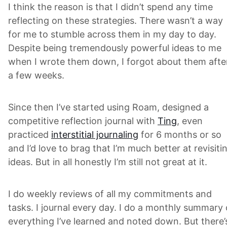
I think the reason is that I didn’t spend any time
reflecting on these strategies. There wasn’t a way
for me to stumble across them in my day to day.
Despite being tremendously powerful ideas to me
when I wrote them down, I forgot about them afte
a few weeks.
Since then I’ve started using Roam, designed a
competitive reflection journal with
Ting
, even
practiced
interstitial journaling
for 6 months or so
and I’d love to brag that I’m much better at revisiti
ideas. But in all honestly I’m still not great at it.
I do weekly reviews of all my commitments and
tasks. I journal every day. I do a monthly summary 
everything I’ve learned and noted down. But there’