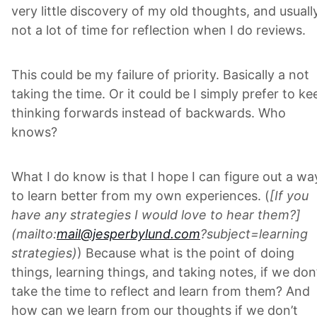
very little discovery of my old thoughts, and usuall
not a lot of time for reflection when I do reviews.
This could be my failure of priority. Basically a not
taking the time. Or it could be I simply prefer to ke
thinking forwards instead of backwards. Who
knows?
What I do know is that I hope I can figure out a wa
to learn better from my own experiences. (
[If you
have any strategies I would love to hear them?]
(mailto:
mail@jesperbylund.com
?subject=learning
strategies)
) Because what is the point of doing
things, learning things, and taking notes, if we don
take the time to reflect and learn from them? And
how can we learn from our thoughts if we don’t