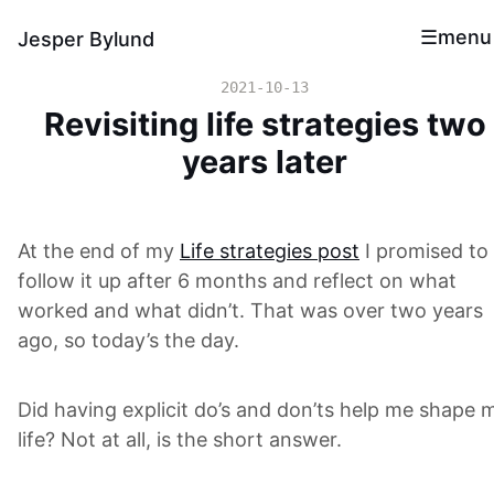
menu
Jesper Bylund
2021-10-13
Revisiting life strategies two
years later
At the end of my
Life strategies post
I promised to
follow it up after 6 months and reflect on what
worked and what didn’t. That was over two years
ago, so today’s the day.
Did having explicit do’s and don’ts help me shape 
life? Not at all, is the short answer.