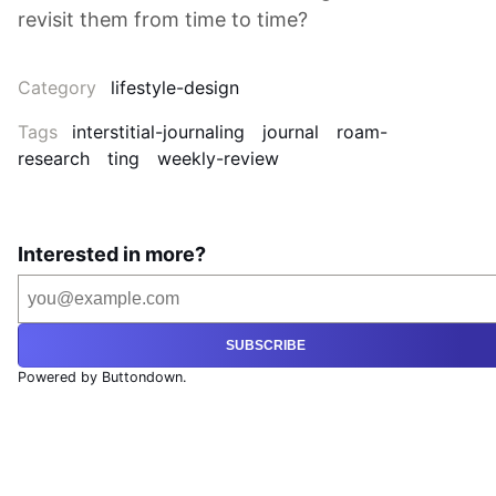
revisit them from time to time?
Category
lifestyle-design
Tags
interstitial-journaling
journal
roam-
research
ting
weekly-review
Interested in more?
SUBSCRIBE
Powered by Buttondown.