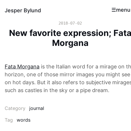
menu
Jesper Bylund
2018-07-02
New favorite expression; Fat
Morgana
Fata Morgana
is the Italian word for a mirage on t
horizon, one of those mirror images you might see
on hot days. But it also refers to subjective mirage
such as castles in the sky or a pipe dream.
Category
journal
Tag
words