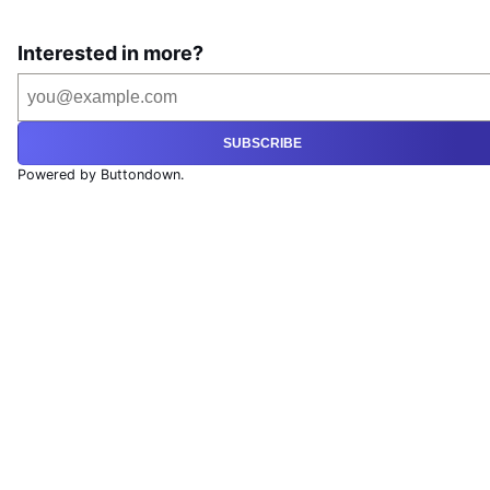
Interested in more?
SUBSCRIBE
Powered by Buttondown.