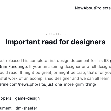
Now
About
Projects
2008-11-06
Important read for designers
ust released his complete first design document for his 98
Grim Fandango
. If your an aspiring designer or a full designe
ld read. It might be great, or might be crap, that’s for you
ssful work of an acomplished designer and we can all learn 
efine.com/news.php/site/just_one_more_grim_thing/
lopers
game-design
cument
tim-shaefer