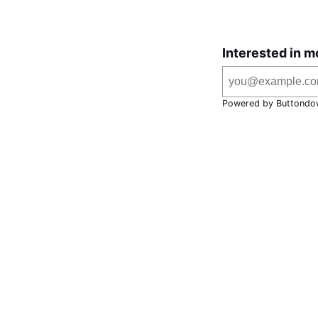
Interested in m
Powered by Buttondo