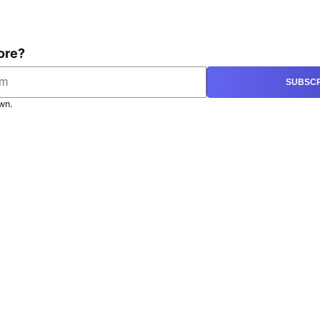
ore?
SUBSCR
wn.