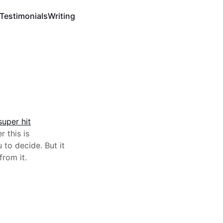
Testimonials
Writing
super hit
r this is
 to decide. But it
from it.