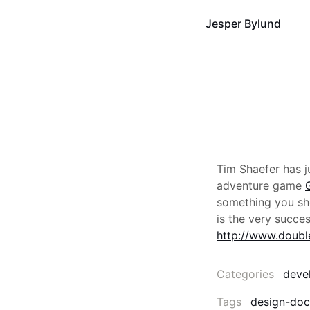
Jesper Bylund
Tim Shaefer has j
adventure game
something you shou
is the very succe
http://www.doubl
Categories
deve
Tags
design-do