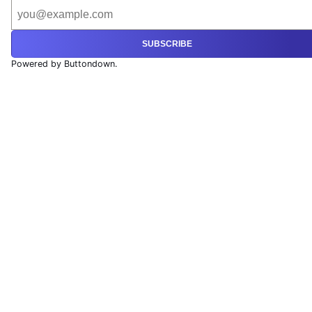
SUBSCRIBE
Powered by Buttondown.