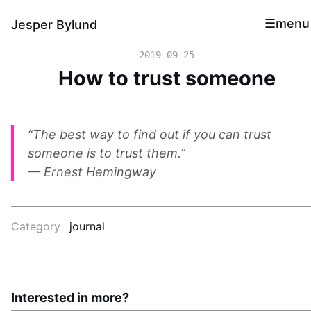
menu
Jesper Bylund
2019-09-25
How to trust someone
“The best way to find out if you can trust
someone is to trust them.”
— Ernest Hemingway
Category
journal
Interested in more?