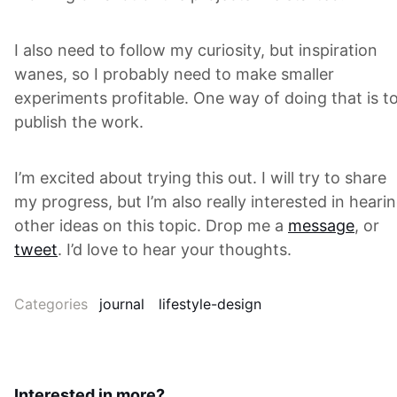
I also need to follow my curiosity, but inspiration
wanes, so I probably need to make smaller
experiments profitable. One way of doing that is t
publish the work.
I’m excited about trying this out. I will try to share
my progress, but I’m also really interested in heari
other ideas on this topic. Drop me a
message
, or
tweet
. I’d love to hear your thoughts.
Categories
journal
lifestyle-design
Interested in more?