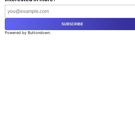
SUBSCRIBE
Powered by Buttondown.