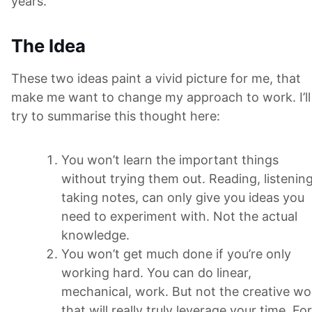
years.
The Idea
These two ideas paint a vivid picture for me, that
make me want to change my approach to work. I’ll
try to summarise this thought here:
You won’t learn the important things
without trying them out. Reading, listening
taking notes, can only give you ideas you
need to experiment with. Not the actual
knowledge.
You won’t get much done if you’re only
working hard. You can do linear,
mechanical, work. But not the creative wo
that will really truly leverage your time. For