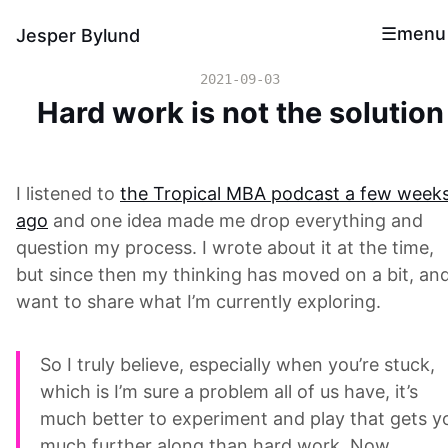
menu
Jesper Bylund
2021-09-03
Hard work is not the solution
I listened to
the Tropical MBA podcast a few week
ago
and one idea made me drop everything and
question my process. I wrote about it at the time,
but since then my thinking has moved on a bit, and
want to share what I’m currently exploring.
So I truly believe, especially when you’re stuck,
which is I’m sure a problem all of us have, it’s
much better to experiment and play that gets y
much further along than hard work. Now