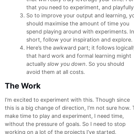
that you need to experiment, and playfully
So to improve your output and learning, y
should maximise the amount of time you
spend playing around with experiments. I
short, follow your inspiration and explore.
Here’s the awkward part; it follows logicall
that hard work and formal learning might
actually
slow you down
. So you should
avoid them at all costs.
The Work
I’m excited to experiment with this. Though since
this is a big change of direction, I’m not sure how. 
make time to play and experiment, I need time,
without the pressure of goals. So I need to stop
working on a lot of the projects I’ve started.