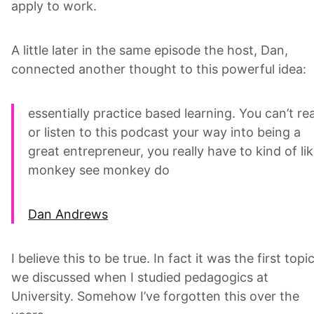
apply to work.
A little later in the same episode the host, Dan,
connected another thought to this powerful idea:
essentially practice based learning. You can’t re
or listen to this podcast your way into being a
great entrepreneur, you really have to kind of li
monkey see monkey do
Dan Andrews
I believe this to be true. In fact it was the first topi
we discussed when I studied pedagogics at
University. Somehow I’ve forgotten this over the