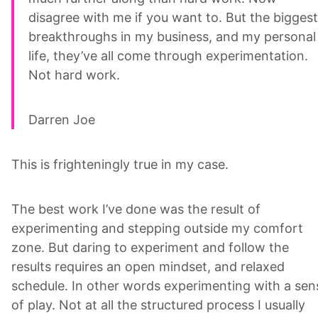
disagree with me if you want to. But the biggest
breakthroughs in my business, and my personal
life, they’ve all come through experimentation.
Not hard work.
Darren Joe
This is frighteningly true in my case.
The best work I’ve done was the result of
experimenting and stepping outside my comfort
zone. But daring to experiment and follow the
results requires an open mindset, and relaxed
schedule. In other words experimenting with a sen
of play. Not at all the structured process I usually