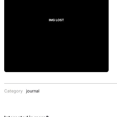
Category
journal