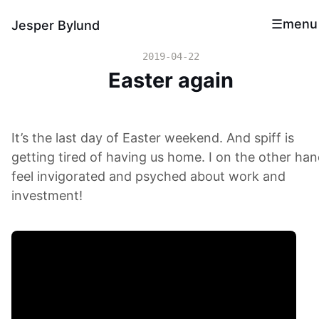
menu
Jesper Bylund
2019-04-22
Easter again
It’s the last day of Easter weekend. And spiff is
getting tired of having us home. I on the other ha
feel invigorated and psyched about work and
investment!