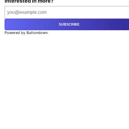
Interested in more?
SUBSCRIBE
Powered by Buttondown.