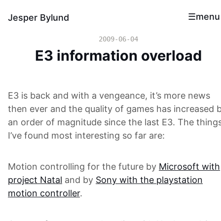
menu
Jesper Bylund
2009-06-04
E3 information overload
E3 is back and with a vengeance, it’s more news
then ever and the quality of games has increased 
an order of magnitude since the last E3. The thing
I’ve found most interesting so far are:
Motion controlling for the future by
Microsoft with
project Natal
and by
Sony with the playstation
motion controller
.