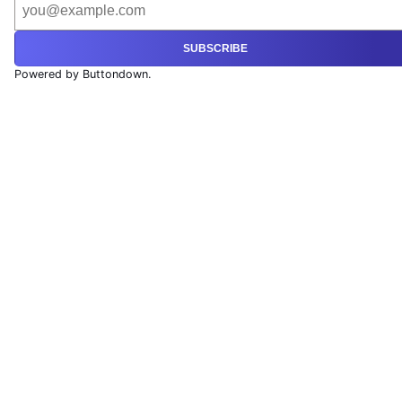
SUBSCRIBE
Powered by Buttondown.