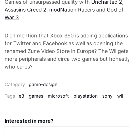
Games of unsurpassed quality with
Uncharted 2
,
Assasins Creed 2
,
modNation Racers
and
God of
War 3
.
Did I mention that Xbox 360 is adding applications
for Twitter and Facebook as well as opening the
renamed Zune Video Store in Europe? The Wii gets
more peripherals and circa two games but honestly
who cares?
Category
game-design
Tags
e3
games
microsoft
playstation
sony
wii
Interested in more?