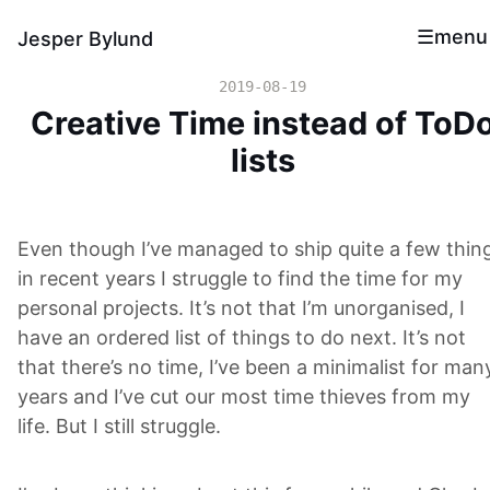
menu
Jesper Bylund
2019-08-19
Creative Time instead of ToD
lists
Even though I’ve managed to ship quite a few thin
in recent years I struggle to find the time for my
personal projects. It’s not that I’m unorganised, I
have an ordered list of things to do next. It’s not
that there’s no time, I’ve been a minimalist for man
years and I’ve cut our most time thieves from my
life. But I still struggle.