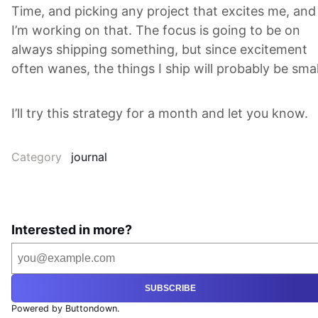
Time, and picking any project that excites me, and
I’m working on that. The focus is going to be on
always shipping something, but since excitement
often wanes, the things I ship will probably be smal
I’ll try this strategy for a month and let you know.
Category
journal
Interested in more?
SUBSCRIBE
Powered by Buttondown.