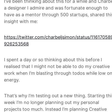
I’ve been thinking about this for a while and Charbe
a designer I admire and was fortunate enough to
have as a mentor through 500 startups, shared thi
insight with me:
https://twitter.com/charbeljsimon/status/11617058
926253568
I spent a day or so thinking about this before I
realised that I might not be able to do my creative
work when I’m blasting through todos while low o
energy.
That’s why I’m testing out a new thing. Starting thi
week I’m no longer planning out my personal
projects too much. Instead I’m planning Creative