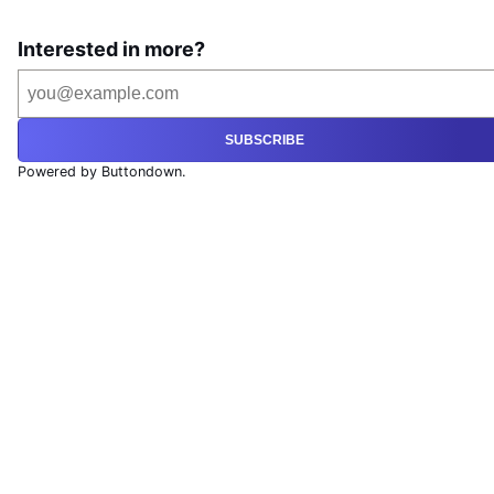
Interested in more?
SUBSCRIBE
Powered by Buttondown.