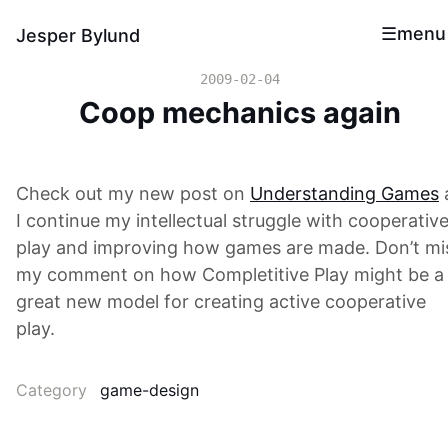
menu
Jesper Bylund
2009-02-04
Coop mechanics again
Check out my new post on
Understanding Games
I continue my intellectual struggle with cooperativ
play and improving how games are made. Don’t mi
my comment on how Completitive Play might be a
great new model for creating active cooperative
play.
Category
game-design