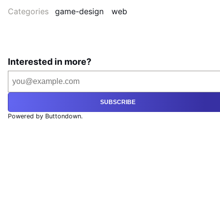
Categories
game-design
web
Interested in more?
SUBSCRIBE
Powered by Buttondown.