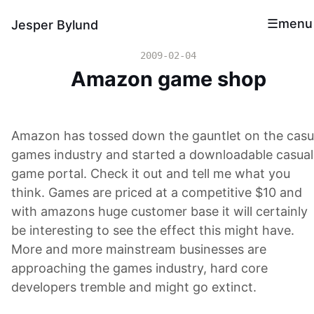
menu
Jesper Bylund
2009-02-04
Amazon game shop
Amazon has tossed down the gauntlet on the casu
games industry and started a downloadable casual
game portal. Check it out and tell me what you
think. Games are priced at a competitive $10 and
with amazons huge customer base it will certainly
be interesting to see the effect this might have.
More and more mainstream businesses are
approaching the games industry, hard core
developers tremble and might go extinct.