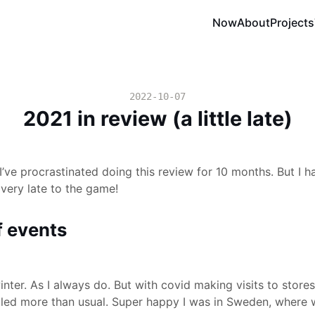
Now
About
Projects
2022-10-07
2021 in review (a little late)
’ve procrastinated doing this review for 10 months. But I hav
 very late to the game!
f events
inter. As I always do. But with covid making visits to store
led more than usual. Super happy I was in Sweden, where we