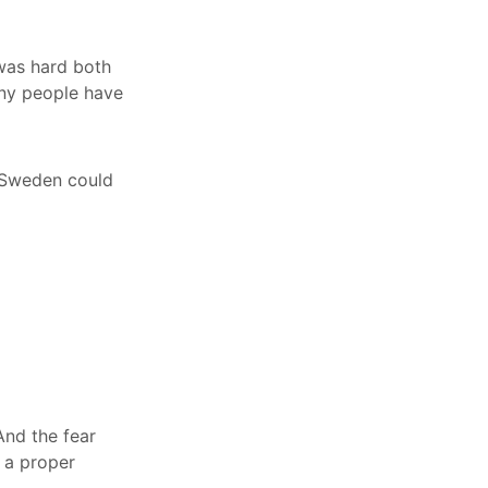
 was hard both
any people have
n Sweden could
And the fear
d a proper