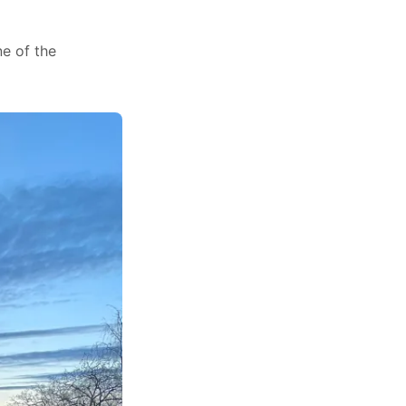
ne of the