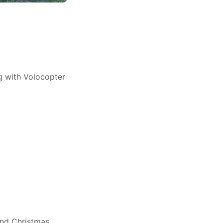
ng with Volocopter
and Christmas