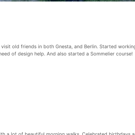
visit old friends in both Gnesta, and Berlin. Started worki
need of design help. And also started a Sommelier course!
th a lot of beautiful morning walks. Celebrated birthdays 