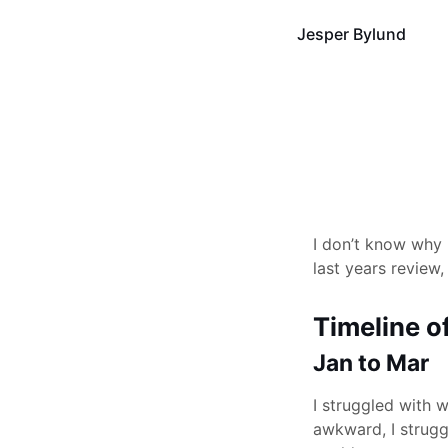
Jesper Bylund
I don’t know why I
last years review,
Timeline o
Jan to Mar
I struggled with w
awkward, I strugg