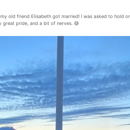
my old friend Elisabeth got married! I was asked to hold o
 great pride, and a bit of nerves. 😅