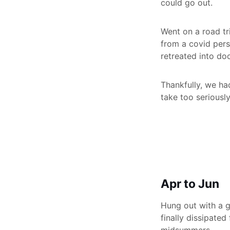
could go out.
Went on a road tri
from a covid pers
retreated into do
Thankfully, we ha
take too seriousl
Apr to Jun
Hung out with a gr
finally dissipated