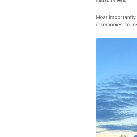
midsummers.
Most importantly 
ceremonies, to my