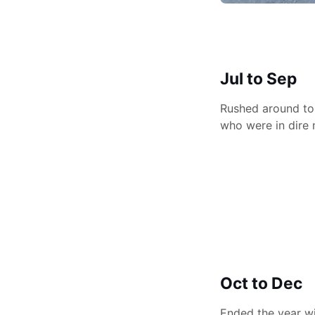
Jul to Sep
Rushed around to 
who were in dire 
Oct to Dec
Ended the year wi