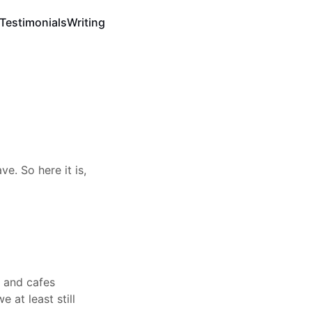
Testimonials
Writing
e. So here it is,
s and cafes
 at least still