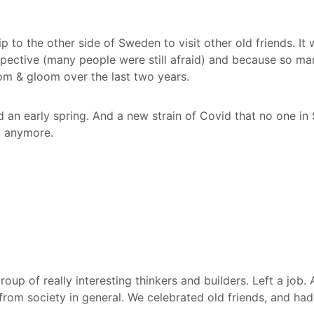
p to the other side of Sweden to visit other old friends. It
pective (many people were still afraid) and because so m
om & gloom over the last two years.
d an early spring. And a new strain of Covid that no one i
y anymore.
oup of really interesting thinkers and builders. Left a job. 
 from society in general. We celebrated old friends, and ha