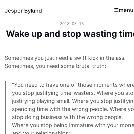
menu
Jesper Bylund
2018-03-16
Wake up and stop wasting tim
Sometimes you just need a swift kick in the ass.
Sometimes, you need some brutal truth:
“You need to have one of those moments wher
you stop justifying time-wasters. Where you st
justifying playing small. Where you stop justifyi
spending time with the wrong people. Where y
stop doing business with the wrong people.
Where you stop being immature with your mon
and your relationships.”