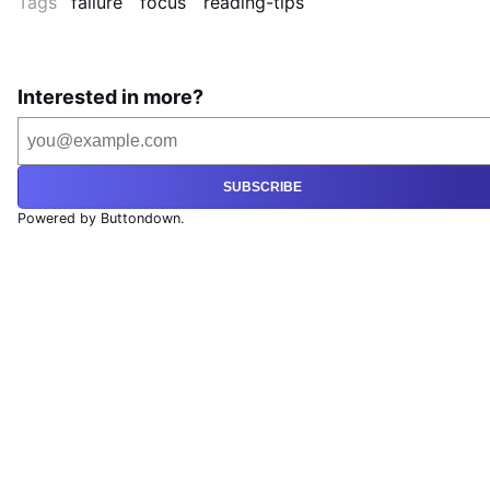
Tags
failure
focus
reading-tips
Interested in more?
SUBSCRIBE
Powered by Buttondown.