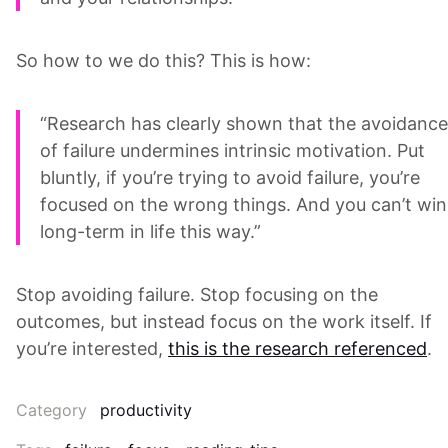
So how to we do this? This is how:
“Research has clearly shown that the avoidance
of failure undermines intrinsic motivation. Put
bluntly, if you’re trying to avoid failure, you’re
focused on the wrong things. And you can’t win
long-term in life this way.”
Stop avoiding failure. Stop focusing on the
outcomes, but instead focus on the work itself. If
you’re interested,
this is the research referenced
.
Category
productivity