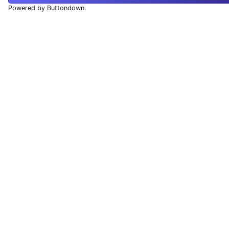
Powered by Buttondown.