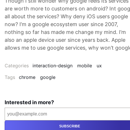
Though I still wonder why google feels its services
are worth more to customers on android? Int goog
all about the services? Why deny iOS users google
now? I’m a google ecosystem user since 2007,
nothing so far has made me change my mind. I’m
also an apple device user since years back. Apple
allows me to use google services, why won’t googl
Categories
interaction-design
mobile
ux
Tags
chrome
google
Interested in more?
SUBSCRIBE