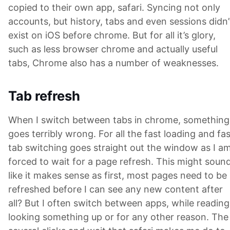
copied to their own app, safari. Syncing not only
accounts, but history, tabs and even sessions didn’
exist on iOS before chrome. But for all it’s glory,
such as less browser chrome and actually useful
tabs, Chrome also has a number of weaknesses.
Tab refresh
When I switch between tabs in chrome, something
goes terribly wrong. For all the fast loading and fas
tab switching goes straight out the window as I a
forced to wait for a page refresh. This might soun
like it makes sense as first, most pages need to be
refreshed before I can see any new content after
all? But I often switch between apps, while reading
looking something up or for any other reason. The