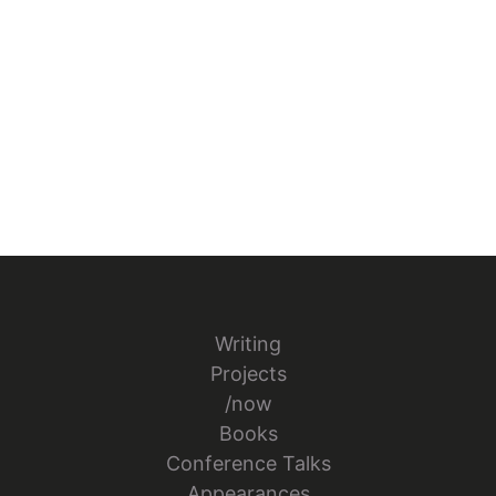
Writing
Projects
/now
Books
Conference Talks
Appearances