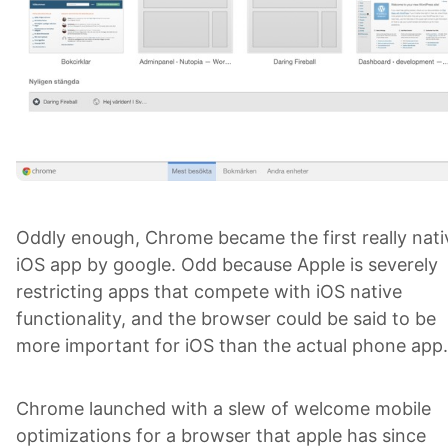
Oddly enough, Chrome became the first really nati
iOS app by google. Odd because Apple is severely
restricting apps that compete with iOS native
functionality, and the browser could be said to be
more important for iOS than the actual phone ap
Chrome launched with a slew of welcome mobile
optimizations for a browser that apple has since