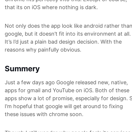
that its on iOS where nothing is dark.
Not only does the app look like android rather tha
google, but it doesn’t fit into its environment at all.
It’s I’d just a plain bad design decision. With the
reasons why painfully obvious.
Summery
Just a few days ago Google released new, native,
apps for gmail and YouTube on iOS. Both of these
apps show a lot of promise, especially for design. 
I’m hopeful that google will get around to fixing
these issues with chrome soon.