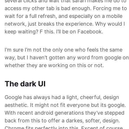
several clicks and wait that safari makes me do to
access my other tab is bad enough. Forcing me to
wait for a full refresh, and especially on a mobile
network, just breaks the experience. Why would I
keep waiting? F this. I’ll be on Facebook.
I’m sure I’m not the only one who feels the same
way, but I haven’t gotten any word from google on
whether they are working on this or not.
The dark UI
Google has always had a light, cheerful, design
aesthetic. It might not fit everyone but its google.
With recent android generations they’ve stepped
back from this to offer a darkes, softer, design.
Chrome fits perfectly into this. Except of course,