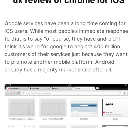
ux review of chrome for iOS
Google services have been a long time coming for
iOS users. While most people’s immediate response
to that is to say “of course, they have android” I
think it’s weird for google to neglect 400 million
customers of their services just because they want
to promote another mobile platform. Android
already has a majority market share after all.