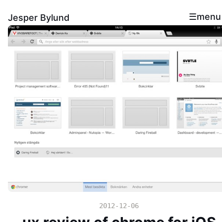
menu
Jesper Bylund
2012-12-06