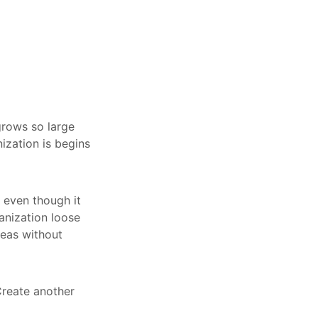
rows so large
ization is begins
, even though it
anization loose
reas without
Create another