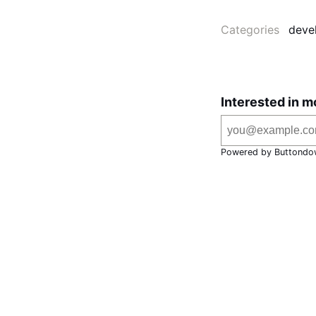
Categories
deve
Interested in m
Powered by Buttondo