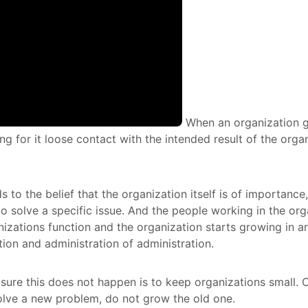
When an organization g
g for it loose contact with the intended result of the organ
ds to the belief that the organization itself is of importance
to solve a specific issue. And the people working in the org
nizations function and the organization starts growing in a
tion and administration of administration.
ure this does not happen is to keep organizations small. 
olve a new problem, do not grow the old one.