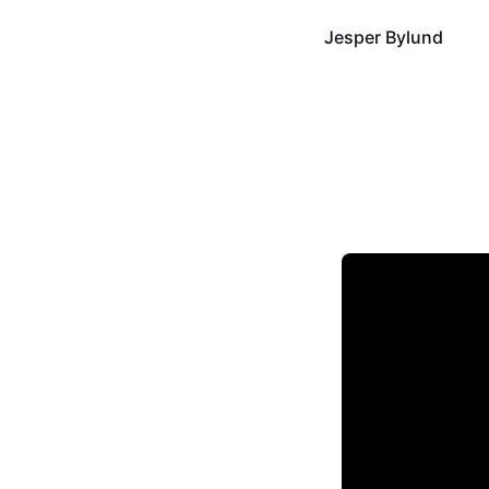
Jesper Bylund