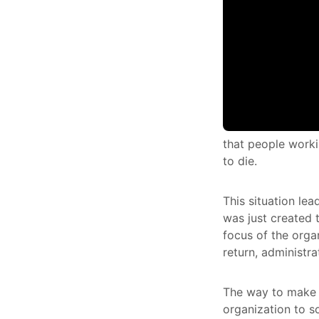
that people workin
to die.
This situation lea
was just created 
focus of the orga
return, administra
The way to make s
organization to s