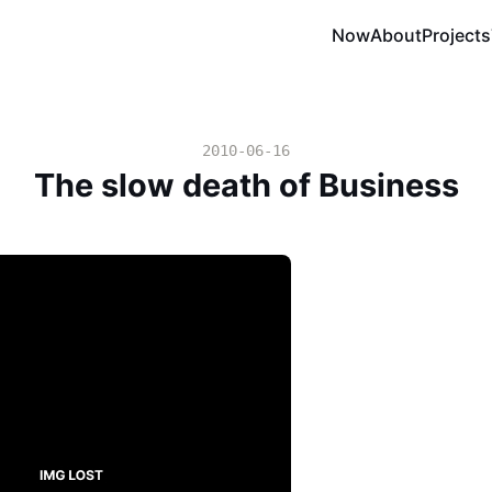
Now
About
Projects
2010-06-16
The slow death of Business