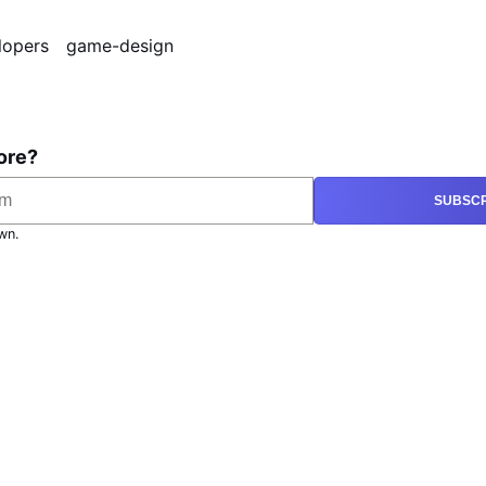
lopers
game-design
ore?
SUBSCR
wn.