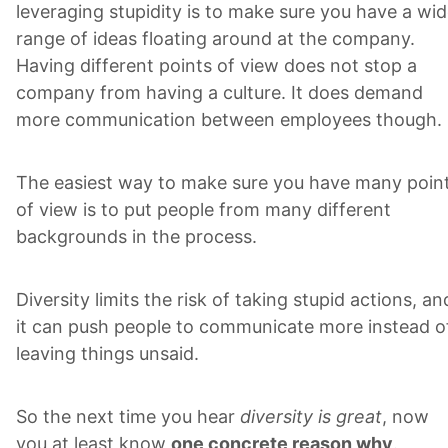
leveraging stupidity is to make sure you have a wi
range of ideas floating around at the company.
Having different points of view does not stop a
company from having a culture. It does demand
more communication between employees though.
The easiest way to make sure you have many poin
of view is to put people from many different
backgrounds in the process.
Diversity limits the risk of taking stupid actions, an
it can push people to communicate more instead o
leaving things unsaid.
So the next time you hear
diversity is great
, now
you at least know
one concrete reason why
.