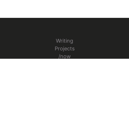
Writing
Projects
/now
Books
Conference Talks
Appearances
Contact
Follow Jesper Bylund on X
Go to Jesper's GitHub repo
Go to Jesper's Figma Co
© 2026 Jesper Bylund. All rights reserved.