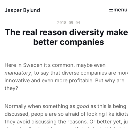
menu
Jesper Bylund
2018-09-04
The real reason diversity mak
better companies
Here in Sweden it’s common, maybe even
mandatory
, to say that diverse companies are mor
innovative and even more profitable. But why are
they?
Normally when something as
good
as this is being
discussed, people are so afraid of looking like idiot
they avoid discussing the reasons. Or better yet, ju