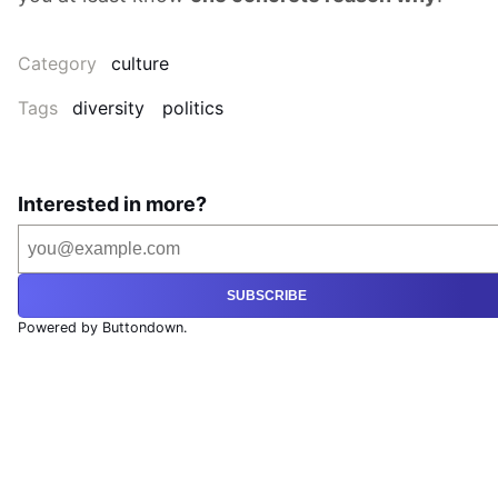
Category
culture
Tags
diversity
politics
Interested in more?
SUBSCRIBE
Powered by Buttondown.