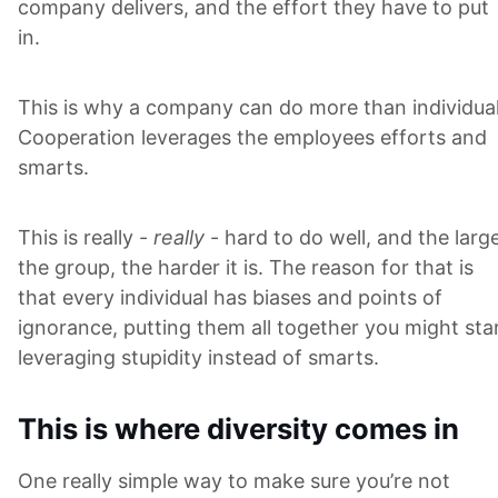
company delivers, and the effort they have to put
in.
This is why a company can do more than individual
Cooperation leverages the employees efforts and
smarts.
This is really -
really
- hard to do well, and the larg
the group, the harder it is. The reason for that is
that every individual has biases and points of
ignorance, putting them all together you might sta
leveraging stupidity instead of smarts.
This is where diversity comes in
One really simple way to make sure you’re not