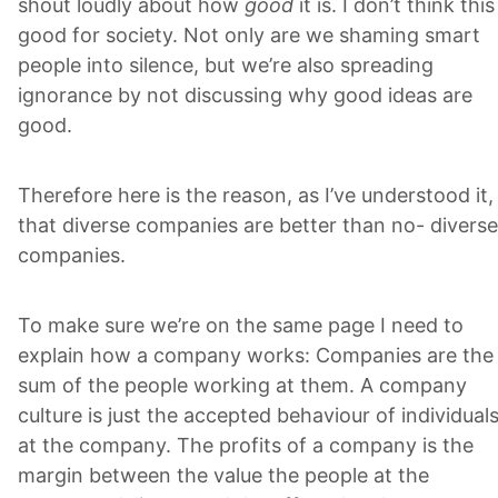
shout loudly about how
good
it is. I don’t think this
good for society. Not only are we shaming smart
people into silence, but we’re also spreading
ignorance by not discussing why good ideas are
good.
Therefore here is the reason, as I’ve understood it,
that diverse companies are better than no- diverse
companies.
To make sure we’re on the same page I need to
explain how a company works: Companies are the
sum of the people working at them. A company
culture is just the accepted behaviour of individual
at the company. The profits of a company is the
margin between the value the people at the