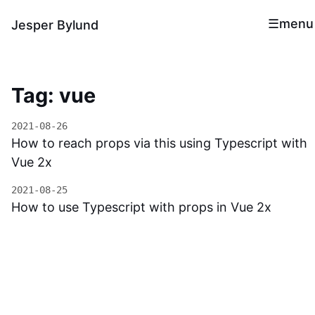
menu
Jesper Bylund
Tag: vue
2021-08-26
How to reach props via this using Typescript with
Vue 2x
2021-08-25
How to use Typescript with props in Vue 2x