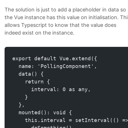
The solution is just to add a placeholder in data so
the Vue instance has this value on initialisation. Thi
allows Typescript to know that the value does
indeed exist on the instance.
export default Vue.extend({
  name: 'PollingComponent',
  data() {
    return {
      interval: 0 as any,
    }
  },
  mounted(): void {
    this.interval = setInterval(() =
      doSomething()