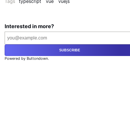
Tags
typescript
vue
vuejs
Interested in more?
SUBSCRIBE
Powered by Buttondown.