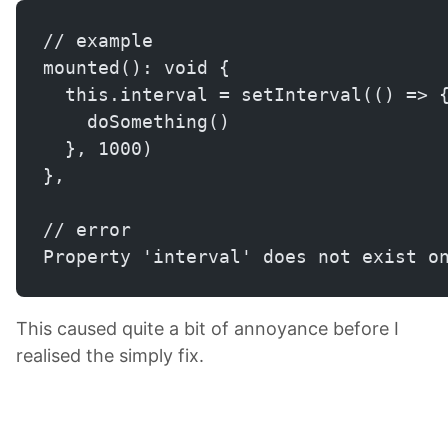
// example
mounted(): void {
  this.interval = setInterval(() => 
    doSomething()
  }, 1000)
},
// error
Property 'interval' does not exist o
This caused quite a bit of annoyance before I
realised the simply fix.