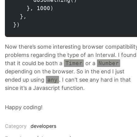
    }, 1000)
  },
})
Now there’s some interesting browser compatibilit
problems regarding the type of an Interval. I found
that it could be both a
Timer
or a
Number
depending on the browser. So in the end I just
ended up using
any
. I can’t see any hard in that
since it’s a Javascript function.
Happy coding!
Category
developers