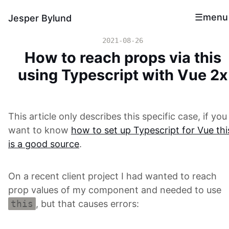
menu
Jesper Bylund
2021-08-26
How to reach props via this
using Typescript with Vue 2x
This article only describes this specific case, if you
want to know
how to set up Typescript for Vue thi
is a good source
.
On a recent client project I had wanted to reach
prop values of my component and needed to use
this
, but that causes errors: