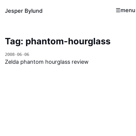
menu
Jesper Bylund
Tag: phantom-hourglass
2008-06-06
Zelda phantom hourglass review