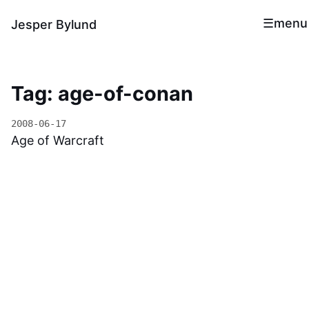
menu
Jesper Bylund
Tag: age-of-conan
2008-06-17
Age of Warcraft