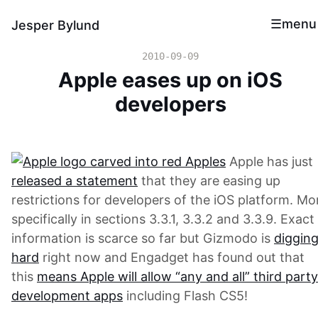
menu
Jesper Bylund
2010-09-09
Apple eases up on iOS
developers
Apple has just
released a statement
that they are easing up
restrictions for developers of the iOS platform. Mo
specifically in sections 3.3.1, 3.3.2 and 3.3.9. Exact
information is scarce so far but Gizmodo is
diggin
hard
right now and Engadget has found out that
this
means Apple will allow “any and all” third party
development apps
including Flash CS5!