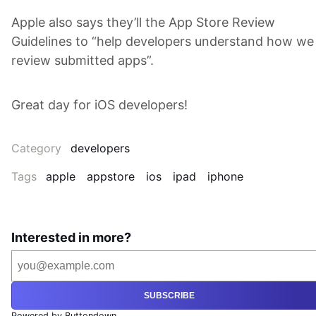
Apple also says they’ll the App Store Review
Guidelines to “help developers understand how we
review submitted apps”.
Great day for iOS developers!
Category
developers
Tags
apple
appstore
ios
ipad
iphone
Interested in more?
SUBSCRIBE
Powered by Buttondown.