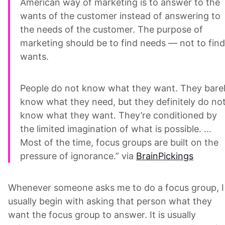
American way of marketing is to answer to the
wants of the customer instead of answering to
the needs of the customer. The purpose of
marketing should be to find needs — not to find
wants.
People do not know what they want. They bare
know what they need, but they definitely do no
know what they want. They’re conditioned by
the limited imagination of what is possible. …
Most of the time, focus groups are built on the
pressure of ignorance.” via
BrainPickings
Whenever someone asks me to do a focus group, I
usually begin with asking that person what they
want the focus group to answer. It is usually