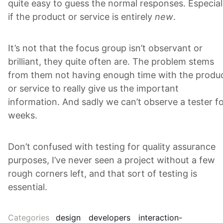
quite easy to guess the normal responses. Especial
if the product or service is entirely
new
.
It’s not that the focus group isn’t observant or
brilliant, they quite often are. The problem stems
from them not having enough time with the produ
or service to really give us the important
information. And sadly we can’t observe a tester f
weeks.
Don’t confused with testing for quality assurance
purposes, I’ve never seen a project without a few
rough corners left, and that sort of testing is
essential.
Categories
design
developers
interaction-