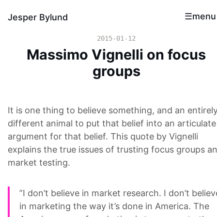
menu
Jesper Bylund
2015-01-12
Massimo Vignelli on focus
groups
It is one thing to believe something, and an entirel
different animal to put that belief into an articulate
argument for that belief. This quote by Vignelli
explains the true issues of trusting focus groups a
market testing.
”I don’t believe in market research. I don’t believ
in marketing the way it’s done in America. The