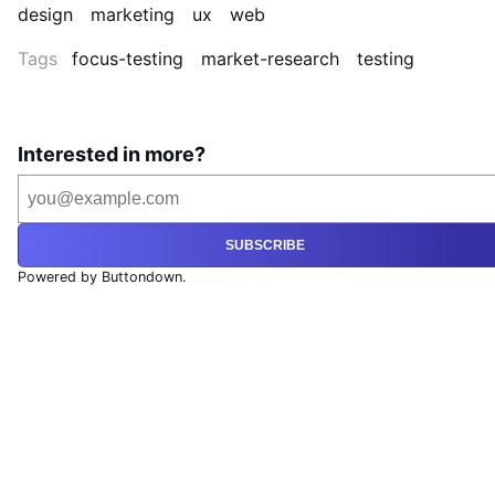
design
marketing
ux
web
Tags
focus-testing
market-research
testing
Interested in more?
SUBSCRIBE
Powered by Buttondown.