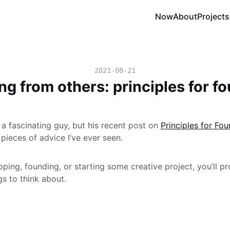
Now
About
Projects
2021-08-21
ng from others: principles for f
 a fascinating guy, but his recent post on
Principles for Fo
 pieces of advice I’ve ever seen.
pping, founding, or starting some creative project, you’ll pr
ngs to think about.