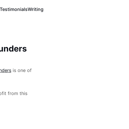
Testimonials
Writing
ounders
unders
is one of
ofit from this