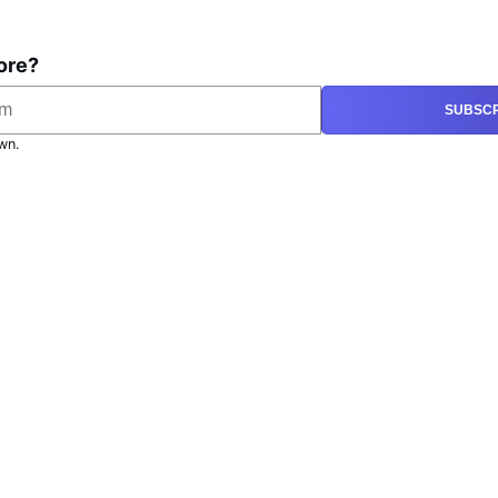
ore?
SUBSCR
wn.