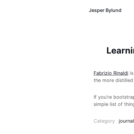
Jesper Bylund
Learni
Fabrizio Rinaldi
is
the more distilled
If you’re bootstra
simple list of thi
Category
journal