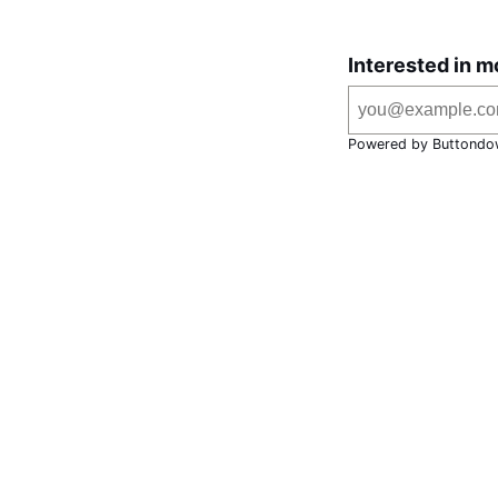
Interested in m
Powered by Buttondo