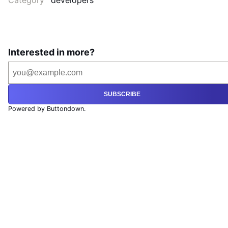
Category
developers
Interested in more?
SUBSCRIBE
Powered by Buttondown.