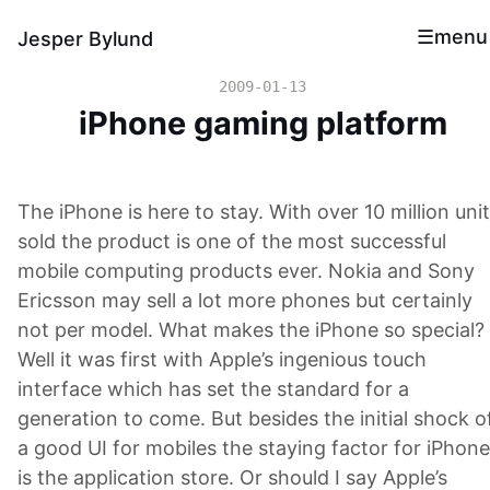
menu
Jesper Bylund
2009-01-13
iPhone gaming platform
The iPhone is here to stay. With over 10 million uni
sold the product is one of the most successful
mobile computing products ever. Nokia and Sony
Ericsson may sell a lot more phones but certainly
not per model. What makes the iPhone so special?
Well it was first with Apple’s ingenious touch
interface which has set the standard for a
generation to come. But besides the initial shock o
a good UI for mobiles the staying factor for iPhone
is the application store. Or should I say Apple’s