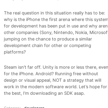
The real question in this situation really has to be:
why is the iPhone the first arena where this syste
for development has been put in use and why aren
other companies (Sony, Nintendo, Nokia, Microsof
jumping on the chance to produce a similar
development chain for other or competing
platforms?
Steam isn’t far off. Unity is more or less there, eve
for the iPhone. Android? Running free without
design or visual appeal, NOT a strategy that will
work in the modern software world. Let’s hope for
the best, I’m downloading an SDK asap.