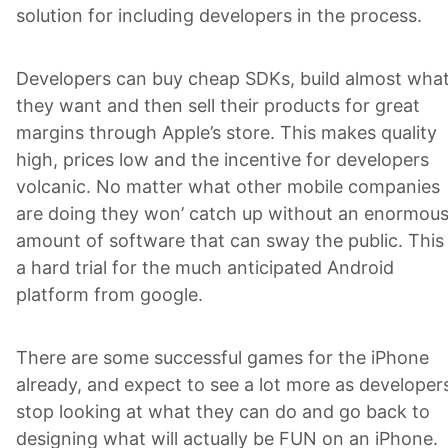
solution for including developers in the process.
Developers can buy cheap SDKs, build almost wha
they want and then sell their products for great
margins through Apple’s store. This makes quality
high, prices low and the incentive for developers
volcanic. No matter what other mobile companies
are doing they won’ catch up without an enormou
amount of software that can sway the public. This 
a hard trial for the much anticipated Android
platform from google.
There are some successful games for the iPhone
already, and expect to see a lot more as developer
stop looking at what they can do and go back to
designing what will actually be FUN on an iPhone.