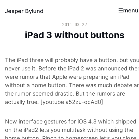
menu
Jesper Bylund
2011-03-22
iPad 3 without buttons
The iPad three will probably have a button, but you’
never use it. Before the iPad 2 was announced the
were rumors that Apple were preparing an iPad
without a home button. There was much debate a
the rumor seemed drastic. But the rumors are
actually true. [youtube a52zu-ocAd0]
New interface gestures for iOS 4.3 which shipped
on the iPad2 lets you multitask without using the
home button. Pinch to homescreen let’s you close