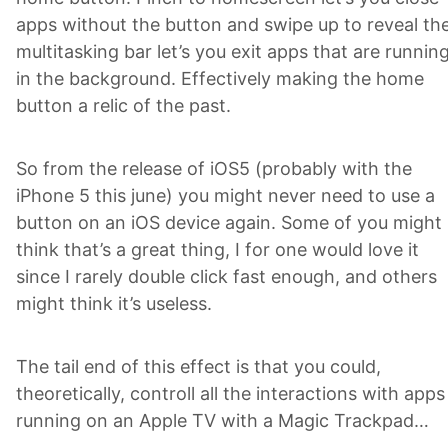
apps without the button and swipe up to reveal th
multitasking bar let’s you exit apps that are runnin
in the background. Effectively making the home
button a relic of the past.
So from the release of iOS5 (probably with the
iPhone 5 this june) you might never need to use a
button on an iOS device again. Some of you might
think that’s a great thing, I for one would love it
since I rarely double click fast enough, and others
might think it’s useless.
The tail end of this effect is that you could,
theoretically, controll all the interactions with apps
running on an Apple TV with a Magic Trackpad…