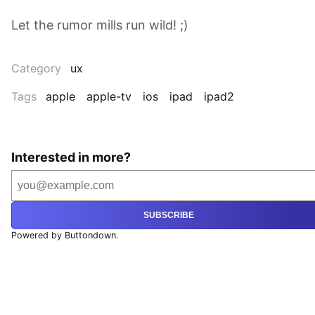
Let the rumor mills run wild! ;)
Category
ux
Tags
apple
apple-tv
ios
ipad
ipad2
Interested in more?
SUBSCRIBE
Powered by Buttondown.