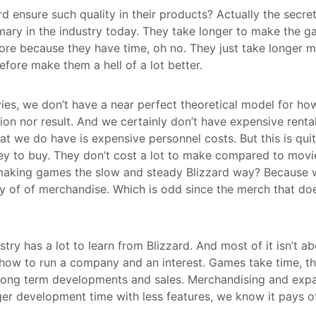
 ensure such quality in their products? Actually the secret 
omary in the industry today. They take longer to make the ga
re because they have time, oh no. They just take longer 
efore make them a hell of a lot better.
es, we don’t have a near perfect theoretical model for h
tion nor result. And we certainly don’t have expensive rent
at we do have is expensive personnel costs. But this is qui
ey to buy. They don’t cost a lot to make compared to movi
aking games the slow and steady Blizzard way? Because we
of of merchandise. Which is odd since the merch that does 
ustry has a lot to learn from Blizzard. And most of it isn’t a
 how to run a company and an interest. Games take time, t
 long term developments and sales. Merchandising and expa
ger development time with less features, we know it pays of