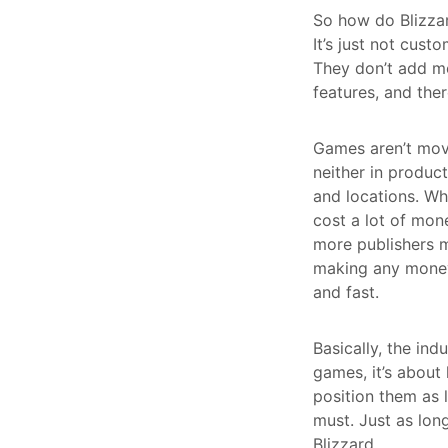
So how do Blizzard
It’s just not cust
They don’t add mo
features, and ther
Games aren’t movi
neither in produc
and locations. Wh
cost a lot of mon
more publishers m
making any money 
and fast.
Basically, the ind
games, it’s about
position them as
must. Just as lon
Blizzard.