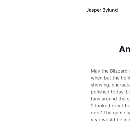
Jesper Bylund
An
May the Blizzard
when but the holi
showing, character
polished today. L
fans around the gl
2 looked great fro
odd? The game has
year would be inc