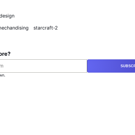
design
echandising
starcraft-2
ore?
SUBSCR
wn.