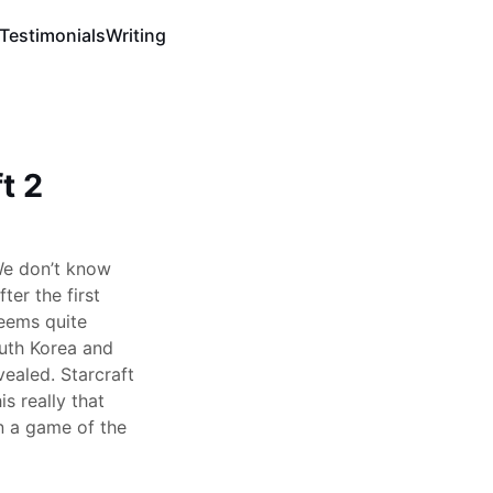
Testimonials
Writing
t 2
We don’t know
er the first
seems quite
outh Korea and
vealed. Starcraft
is really that
n a game of the