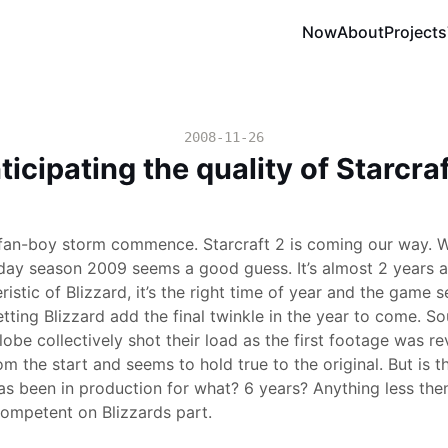
Now
About
Projects
2008-11-26
ticipating the quality of Starcraf
 fan-boy storm commence. Starcraft 2 is coming our way. 
day season 2009 seems a good guess. It’s almost 2 years aft
istic of Blizzard, it’s the right time of year and the game 
etting Blizzard add the final twinkle in the year to come. S
obe collectively shot their load as the first footage was re
m the start and seems to hold true to the original. But is th
 been in production for what? 6 years? Anything less the
ompetent on Blizzards part.