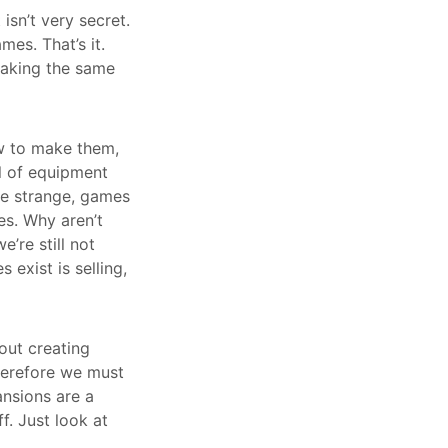
isn’t very secret.
mes. That’s it.
making the same
ow to make them,
al of equipment
te strange, games
es. Why aren’t
’re still not
exist is selling,
bout creating
herefore we must
nsions are a
f. Just look at