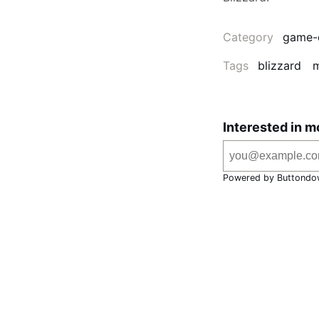
Category
game-
Tags
blizzard
m
Interested in m
Powered by Buttondo