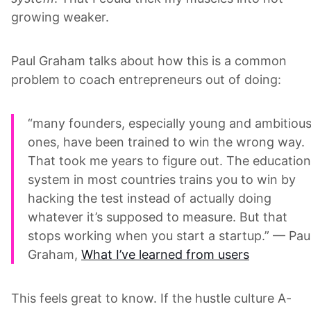
growing weaker.
Paul Graham talks about how this is a common
problem to coach entrepreneurs out of doing:
“many founders, especially young and ambitiou
ones, have been trained to win the wrong way.
That took me years to figure out. The education
system in most countries trains you to win by
hacking the test instead of actually doing
whatever it’s supposed to measure. But that
stops working when you start a startup.” — Pau
Graham,
What I’ve learned from users
This feels great to know. If the hustle culture A-