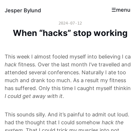
menu
Jesper Bylund
2024-07-12
When “hacks” stop working
This week I almost fooled myself into believing I c
hack
fitness. Over the last month I’ve travelled and
attended several conferences. Naturally I ate too
much and drank too much. As a result my fitness
has suffered. Only this time I caught myself thinki
I could get away with it
.
This sounds silly. And it’s painful to admit out loud. 
had the thought that I could somehow
hack the
system
. That I could trick my muscles into not