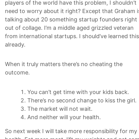
players of the world have this problem, I shouldn’t
need to worry about it right? Except that Graham i
talking about 20 something startup founders right
out of collage. I’m a middle aged grizzled veteran
from international startups. I should’ve learned this
already.
When it truly matters there’s no cheating the
outcome.
You can’t get time with your kids back.
There’s no second change to kiss the girl.
The market will not wait.
And neither will your health.
So next week I will take more responsibility for my