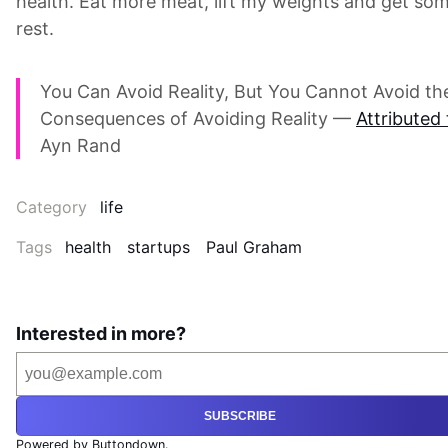
health. Eat more meat, lift my weights and get so
rest.
You Can Avoid Reality, But You Cannot Avoid th
Consequences of Avoiding Reality —
Attributed 
Ayn Rand
Category
life
Tags
health
startups
Paul Graham
Interested in more?
SUBSCRIBE
Powered by Buttondown.