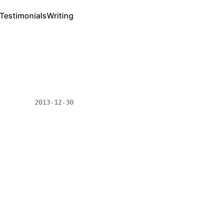
Testimonials
Writing
2013-12-30