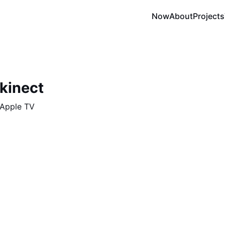
Now
About
Projects
kinect
 Apple TV