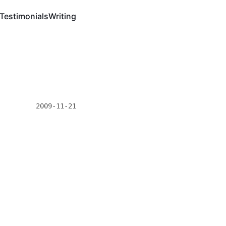
Testimonials
Writing
2009-11-21