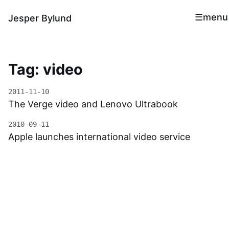
menu
Jesper Bylund
Tag: video
2011-11-10
The Verge video and Lenovo Ultrabook
2010-09-11
Apple launches international video service