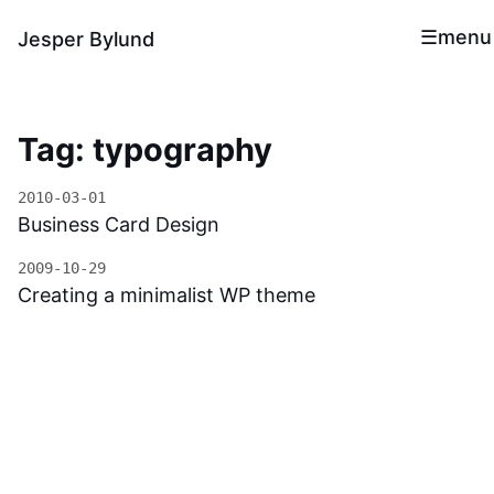
menu
Jesper Bylund
Tag: typography
2010-03-01
Business Card Design
2009-10-29
Creating a minimalist WP theme