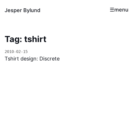
menu
Jesper Bylund
Tag: tshirt
2010-02-15
Tshirt design: Discrete