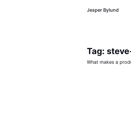
Jesper Bylund
Tag: steve
What makes a prod