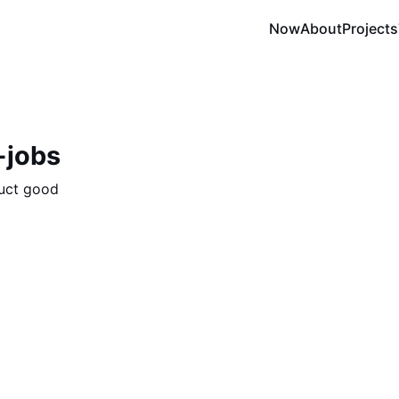
Now
About
Projects
-jobs
uct good