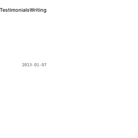
Testimonials
Writing
2013-01-07